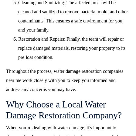
Cleaning and Sanitizing: The affected areas will be
cleaned and sanitized to remove bacteria, mold, and other
contaminants. This ensures a safe environment for you
and your family.
Restoration and Repairs: Finally, the team will repair or
replace damaged materials, restoring your property to its
pre-loss condition.
Throughout the process,
water damage restoration companies
near me
work closely with you to keep you informed and
address any concerns you may have.
Why Choose a Local Water
Damage Restoration Company?
When you’re dealing with water damage, it’s important to