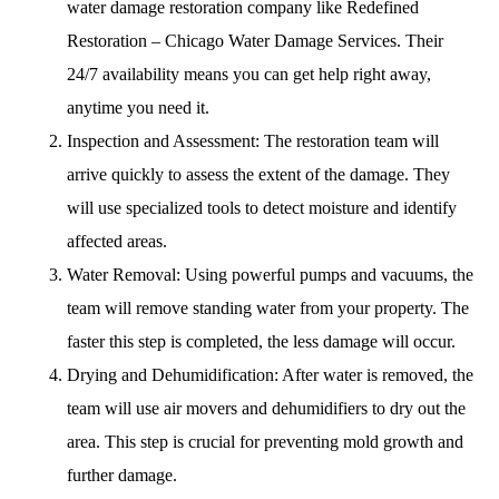
water damage restoration company like Redefined
Restoration – Chicago Water Damage Services. Their
24/7 availability means you can get help right away,
anytime you need it.
Inspection and Assessment: The restoration team will
arrive quickly to assess the extent of the damage. They
will use specialized tools to detect moisture and identify
affected areas.
Water Removal: Using powerful pumps and vacuums, the
team will remove standing water from your property. The
faster this step is completed, the less damage will occur.
Drying and Dehumidification: After water is removed, the
team will use air movers and dehumidifiers to dry out the
area. This step is crucial for preventing mold growth and
further damage.