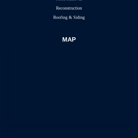
Reconstruction
Roofing & Siding
MAP