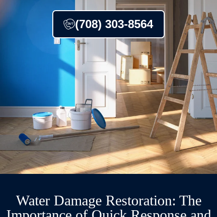
(708) 303-8564
Water Damage Restoration: The
Importance of Quick Response and