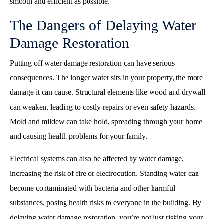
smooth and efficient as possible.
The Dangers of Delaying Water
Damage Restoration
Putting off water damage restoration can have serious
consequences. The longer water sits in your property, the more
damage it can cause. Structural elements like wood and drywall
can weaken, leading to costly repairs or even safety hazards.
Mold and mildew can take hold, spreading through your home
and causing health problems for your family.
Electrical systems can also be affected by water damage,
increasing the risk of fire or electrocution. Standing water can
become contaminated with bacteria and other harmful
substances, posing health risks to everyone in the building. By
delaying water damage restoration, you’re not just risking your