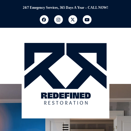
24/7 Emegency Services, 365 Days A Year – CALL NOW!