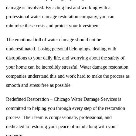
damage is involved. By acting fast and working with a
professional water damage restoration company, you can
minimize these costs and protect your investment.
The emotional toll of water damage should not be
underestimated. Losing personal belongings, dealing with
disruptions to your daily life, and worrying about the safety of
your home can be incredibly stressful. Water damage restoration
companies understand this and work hard to make the process as
smooth and stress-free as possible.
Redefined Restoration – Chicago Water Damage Services is
committed to helping you through every step of the restoration
process. Their team is compassionate, professional, and
dedicated to restoring your peace of mind along with your
property.