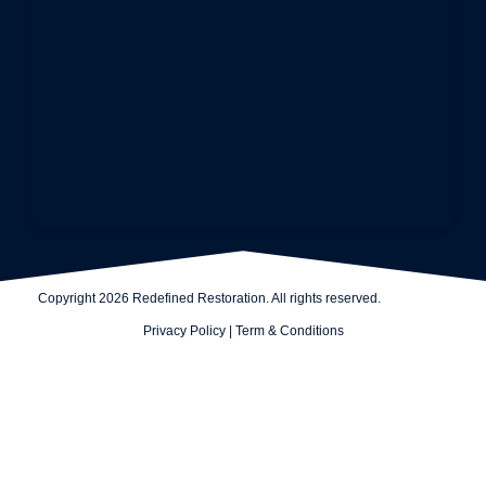
Copyright 2026 Redefined Restoration. All rights reserved.
Privacy Policy
|
Term & Conditions