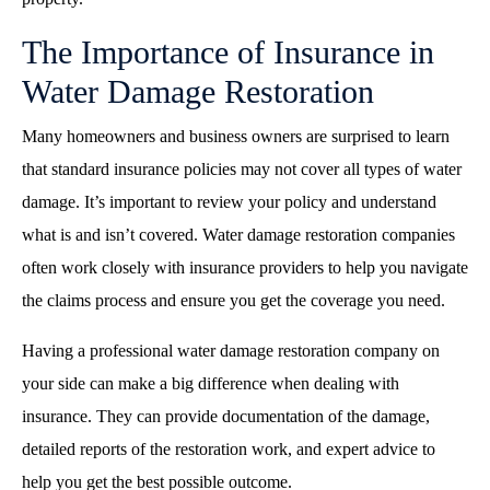
The Importance of Insurance in
Water Damage Restoration
Many homeowners and business owners are surprised to learn
that standard insurance policies may not cover all types of water
damage. It’s important to review your policy and understand
what is and isn’t covered. Water damage restoration companies
often work closely with insurance providers to help you navigate
the claims process and ensure you get the coverage you need.
Having a professional water damage restoration company on
your side can make a big difference when dealing with
insurance. They can provide documentation of the damage,
detailed reports of the restoration work, and expert advice to
help you get the best possible outcome.