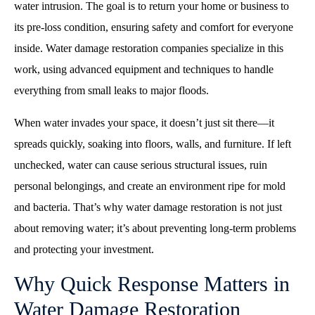
water intrusion. The goal is to return your home or business to
its pre-loss condition, ensuring safety and comfort for everyone
inside. Water damage restoration companies specialize in this
work, using advanced equipment and techniques to handle
everything from small leaks to major floods.
When water invades your space, it doesn’t just sit there—it
spreads quickly, soaking into floors, walls, and furniture. If left
unchecked, water can cause serious structural issues, ruin
personal belongings, and create an environment ripe for mold
and bacteria. That’s why water damage restoration is not just
about removing water; it’s about preventing long-term problems
and protecting your investment.
Why Quick Response Matters in
Water Damage Restoration