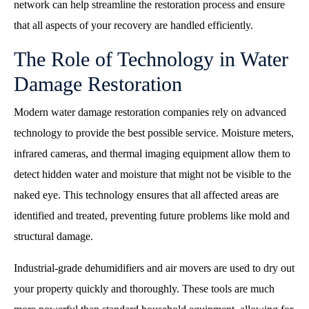
network can help streamline the restoration process and ensure
that all aspects of your recovery are handled efficiently.
The Role of Technology in Water
Damage Restoration
Modern water damage restoration companies rely on advanced
technology to provide the best possible service. Moisture meters,
infrared cameras, and thermal imaging equipment allow them to
detect hidden water and moisture that might not be visible to the
naked eye. This technology ensures that all affected areas are
identified and treated, preventing future problems like mold and
structural damage.
Industrial-grade dehumidifiers and air movers are used to dry out
your property quickly and thoroughly. These tools are much