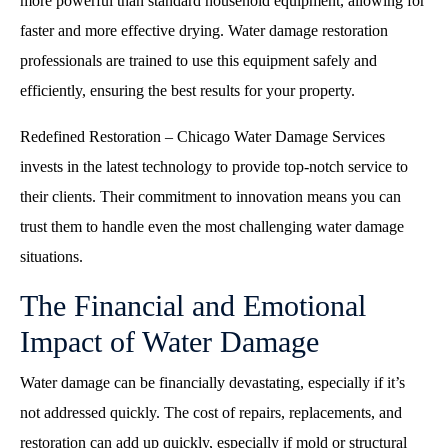
more powerful than standard household equipment, allowing for
faster and more effective drying. Water damage restoration
professionals are trained to use this equipment safely and
efficiently, ensuring the best results for your property.
Redefined Restoration – Chicago Water Damage Services
invests in the latest technology to provide top-notch service to
their clients. Their commitment to innovation means you can
trust them to handle even the most challenging water damage
situations.
The Financial and Emotional
Impact of Water Damage
Water damage can be financially devastating, especially if it’s
not addressed quickly. The cost of repairs, replacements, and
restoration can add up quickly, especially if mold or structural