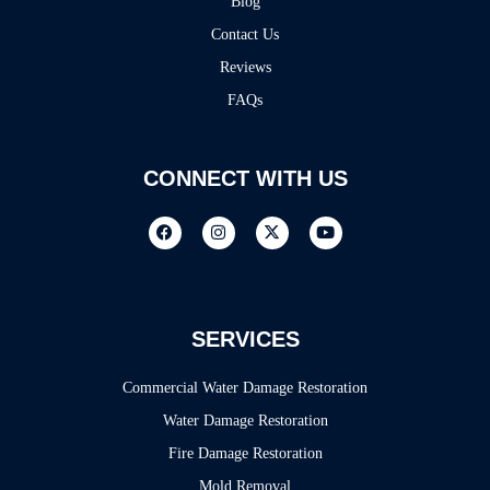
Blog
Contact Us
Reviews
FAQs
CONNECT WITH US
SERVICES
Commercial Water Damage Restoration
Water Damage Restoration
Fire Damage Restoration
Mold Removal