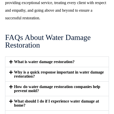
providing exceptional service, treating every client with respect
and empathy, and going above and beyond to ensure a
successful restoration.
FAQs About Water Damage
Restoration
What is water damage restoration?
Why is a quick response important in water damage
restoration?
How do water damage restoration companies help
prevent mold?
What should I do if I experience water damage at
home?