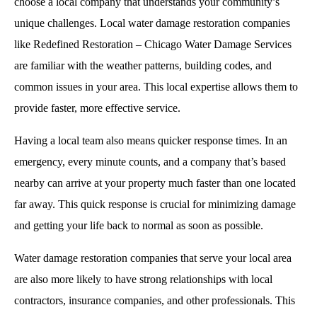
choose a local company that understands your community’s
unique challenges. Local water damage restoration companies
like Redefined Restoration – Chicago Water Damage Services
are familiar with the weather patterns, building codes, and
common issues in your area. This local expertise allows them to
provide faster, more effective service.
Having a local team also means quicker response times. In an
emergency, every minute counts, and a company that’s based
nearby can arrive at your property much faster than one located
far away. This quick response is crucial for minimizing damage
and getting your life back to normal as soon as possible.
Water damage restoration companies that serve your local area
are also more likely to have strong relationships with local
contractors, insurance companies, and other professionals. This