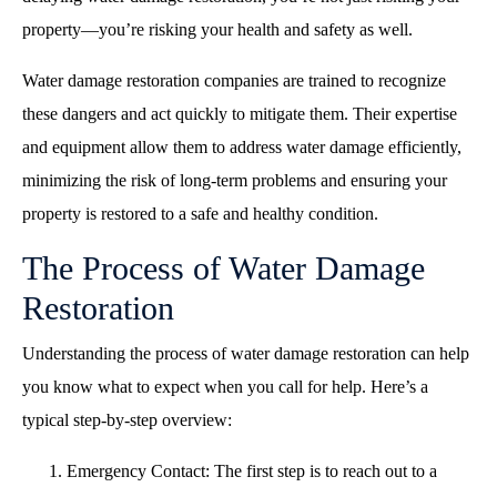
property—you’re risking your health and safety as well.
Water damage restoration companies are trained to recognize
these dangers and act quickly to mitigate them. Their expertise
and equipment allow them to address water damage efficiently,
minimizing the risk of long-term problems and ensuring your
property is restored to a safe and healthy condition.
The Process of Water Damage
Restoration
Understanding the process of water damage restoration can help
you know what to expect when you call for help. Here’s a
typical step-by-step overview:
Emergency Contact: The first step is to reach out to a