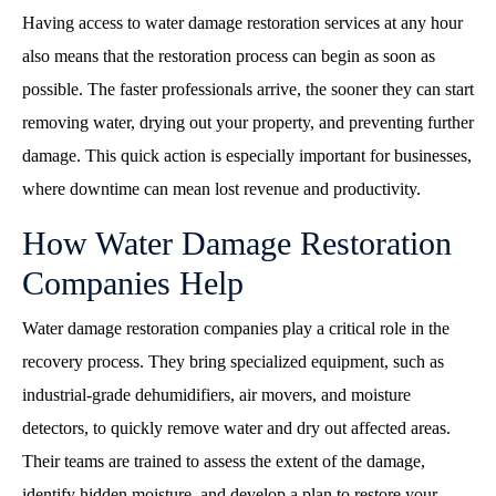
Having access to water damage restoration services at any hour
also means that the restoration process can begin as soon as
possible. The faster professionals arrive, the sooner they can start
removing water, drying out your property, and preventing further
damage. This quick action is especially important for businesses,
where downtime can mean lost revenue and productivity.
How Water Damage Restoration
Companies Help
Water damage restoration companies play a critical role in the
recovery process. They bring specialized equipment, such as
industrial-grade dehumidifiers, air movers, and moisture
detectors, to quickly remove water and dry out affected areas.
Their teams are trained to assess the extent of the damage,
identify hidden moisture, and develop a plan to restore your