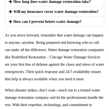
How long does water damage restoration take?
Will my insurance cover water damage restoration?
How can I prevent future water damage?
As you move forward, remember that water damage can happen
to anyone, anytime. Being prepared and knowing who to call
can make all the difference. Water damage restoration companies
like Redefined Restoration – Chicago Water Damage Services
are your first line of defense against the chaos and stress of water
emergencies. Their quick response and 24/7 availability ensure
that help is always available when you need it most.
When disaster strikes, don’t wait—reach out to a trusted water
damage restoration company and let the professionals handle the
rest. With their expertise, technology, and commitment to