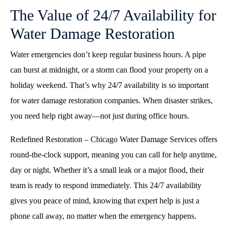
The Value of 24/7 Availability for
Water Damage Restoration
Water emergencies don’t keep regular business hours. A pipe
can burst at midnight, or a storm can flood your property on a
holiday weekend. That’s why 24/7 availability is so important
for water damage restoration companies. When disaster strikes,
you need help right away—not just during office hours.
Redefined Restoration – Chicago Water Damage Services offers
round-the-clock support, meaning you can call for help anytime,
day or night. Whether it’s a small leak or a major flood, their
team is ready to respond immediately. This 24/7 availability
gives you peace of mind, knowing that expert help is just a
phone call away, no matter when the emergency happens.