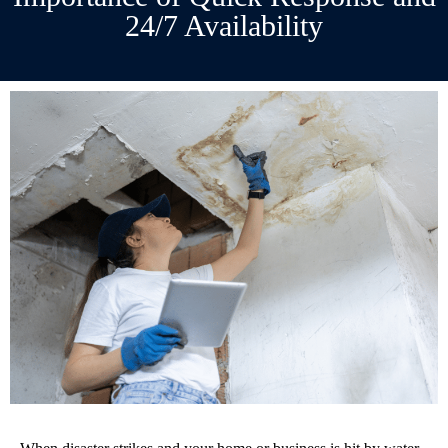
24/7 Availability