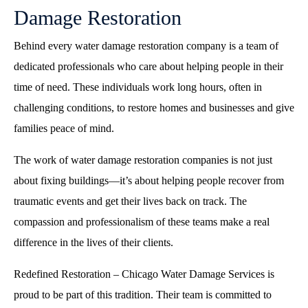
Damage Restoration
Behind every water damage restoration company is a team of
dedicated professionals who care about helping people in their
time of need. These individuals work long hours, often in
challenging conditions, to restore homes and businesses and give
families peace of mind.
The work of water damage restoration companies is not just
about fixing buildings—it’s about helping people recover from
traumatic events and get their lives back on track. The
compassion and professionalism of these teams make a real
difference in the lives of their clients.
Redefined Restoration – Chicago Water Damage Services is
proud to be part of this tradition. Their team is committed to