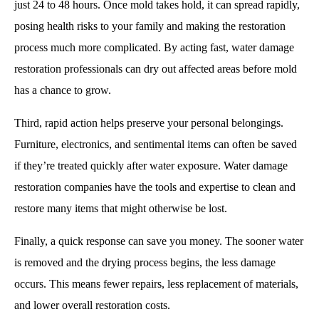
just 24 to 48 hours. Once mold takes hold, it can spread rapidly,
posing health risks to your family and making the restoration
process much more complicated. By acting fast, water damage
restoration professionals can dry out affected areas before mold
has a chance to grow.
Third, rapid action helps preserve your personal belongings.
Furniture, electronics, and sentimental items can often be saved
if they’re treated quickly after water exposure. Water damage
restoration companies have the tools and expertise to clean and
restore many items that might otherwise be lost.
Finally, a quick response can save you money. The sooner water
is removed and the drying process begins, the less damage
occurs. This means fewer repairs, less replacement of materials,
and lower overall restoration costs.