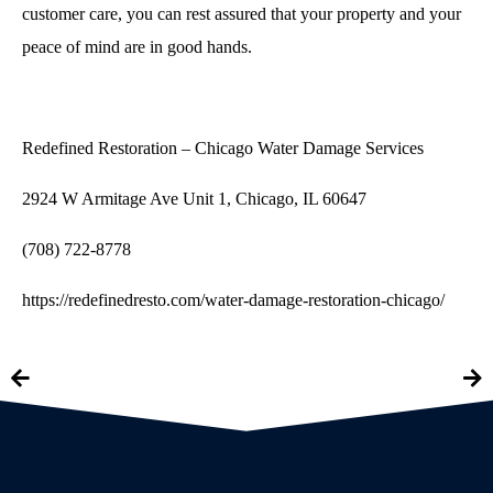
customer care, you can rest assured that your property and your
peace of mind are in good hands.
Redefined Restoration – Chicago Water Damage Services
2924 W Armitage Ave Unit 1, Chicago, IL 60647
(708) 722-8778
https://redefinedresto.com/water-damage-restoration-chicago/