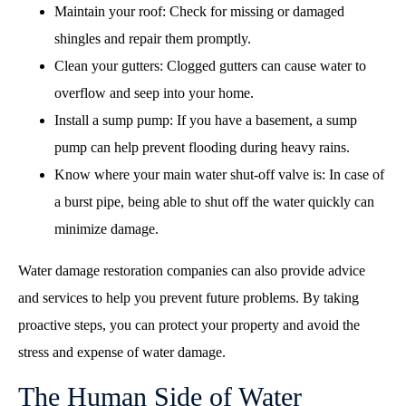
Maintain your roof: Check for missing or damaged
shingles and repair them promptly.
Clean your gutters: Clogged gutters can cause water to
overflow and seep into your home.
Install a sump pump: If you have a basement, a sump
pump can help prevent flooding during heavy rains.
Know where your main water shut-off valve is: In case of
a burst pipe, being able to shut off the water quickly can
minimize damage.
Water damage restoration companies can also provide advice
and services to help you prevent future problems. By taking
proactive steps, you can protect your property and avoid the
stress and expense of water damage.
The Human Side of Water