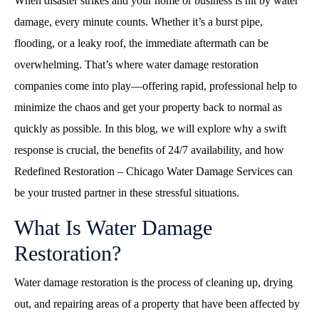
When disaster strikes and your home or business is hit by water
damage, every minute counts. Whether it’s a burst pipe,
flooding, or a leaky roof, the immediate aftermath can be
overwhelming. That’s where
water damage restoration
companies come into play—offering rapid, professional help to
minimize the chaos and get your property back to normal as
quickly as possible. In this blog, we will explore why a swift
response is crucial, the benefits of 24/7 availability, and how
Redefined Restoration – Chicago Water Damage Services can
be your trusted partner in these stressful situations.
What Is Water Damage
Restoration?
Water damage restoration is the process of cleaning up, drying
out, and repairing areas of a property that have been affected by