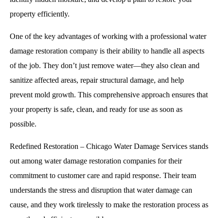
property efficiently.
One of the key advantages of working with a professional water
damage restoration company is their ability to handle all aspects
of the job. They don’t just remove water—they also clean and
sanitize affected areas, repair structural damage, and help
prevent mold growth. This comprehensive approach ensures that
your property is safe, clean, and ready for use as soon as
possible.
Redefined Restoration – Chicago Water Damage Services stands
out among water damage restoration companies for their
commitment to customer care and rapid response. Their team
understands the stress and disruption that water damage can
cause, and they work tirelessly to make the restoration process as