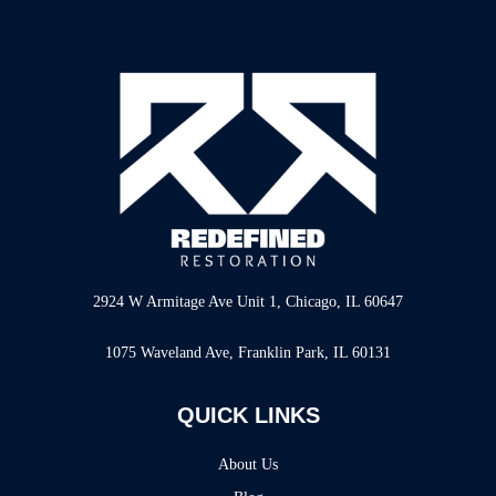
2924 W Armitage Ave Unit 1, Chicago, IL 60647
1075 Waveland Ave, Franklin Park, IL 60131
QUICK LINKS
About Us