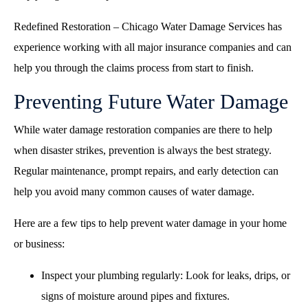
Redefined Restoration – Chicago Water Damage Services has
experience working with all major insurance companies and can
help you through the claims process from start to finish.
Preventing Future Water Damage
While water damage restoration companies are there to help
when disaster strikes, prevention is always the best strategy.
Regular maintenance, prompt repairs, and early detection can
help you avoid many common causes of water damage.
Here are a few tips to help prevent water damage in your home
or business:
Inspect your plumbing regularly: Look for leaks, drips, or
signs of moisture around pipes and fixtures.