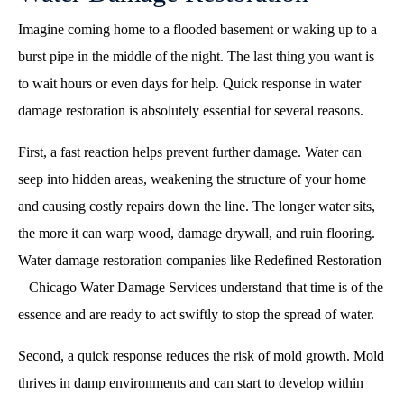
Imagine coming home to a flooded basement or waking up to a
burst pipe in the middle of the night. The last thing you want is
to wait hours or even days for help. Quick response in water
damage restoration is absolutely essential for several reasons.
First, a fast reaction helps prevent further damage. Water can
seep into hidden areas, weakening the structure of your home
and causing costly repairs down the line. The longer water sits,
the more it can warp wood, damage drywall, and ruin flooring.
Water damage restoration companies like Redefined Restoration
– Chicago Water Damage Services understand that time is of the
essence and are ready to act swiftly to stop the spread of water.
Second, a quick response reduces the risk of mold growth. Mold
thrives in damp environments and can start to develop within