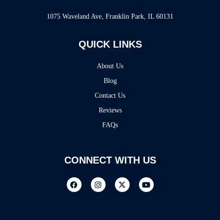
1075 Waveland Ave, Franklin Park, IL 60131
QUICK LINKS
About Us
Blog
Contact Us
Reviews
FAQs
CONNECT WITH US