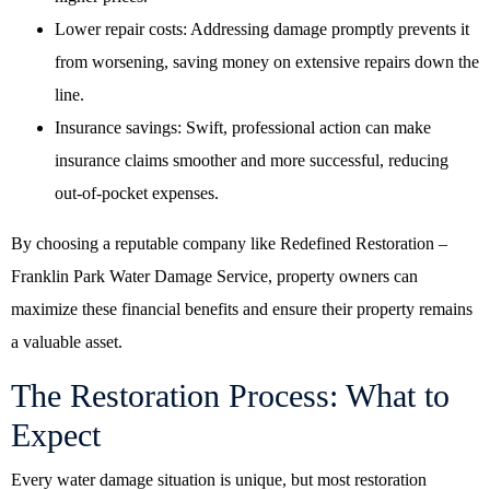
Lower repair costs: Addressing damage promptly prevents it
from worsening, saving money on extensive repairs down the
line.
Insurance savings: Swift, professional action can make
insurance claims smoother and more successful, reducing
out-of-pocket expenses.
By choosing a reputable company like Redefined Restoration –
Franklin Park Water Damage Service, property owners can
maximize these financial benefits and ensure their property remains
a valuable asset.
The Restoration Process: What to
Expect
Every water damage situation is unique, but most restoration