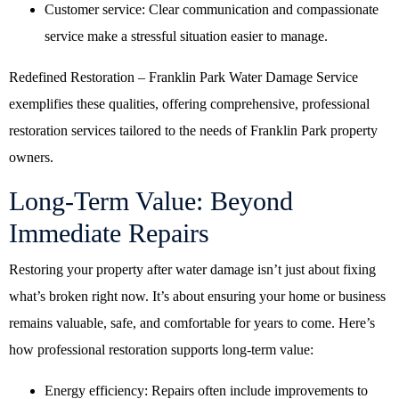
Customer service: Clear communication and compassionate
service make a stressful situation easier to manage.
Redefined Restoration – Franklin Park Water Damage Service
exemplifies these qualities, offering comprehensive, professional
restoration services tailored to the needs of Franklin Park property
owners.
Long-Term Value: Beyond
Immediate Repairs
Restoring your property after water damage isn’t just about fixing
what’s broken right now. It’s about ensuring your home or business
remains valuable, safe, and comfortable for years to come. Here’s
how professional restoration supports long-term value:
Energy efficiency: Repairs often include improvements to