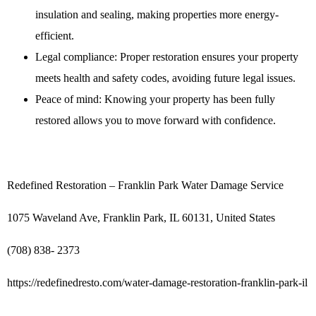
insulation and sealing, making properties more energy-
efficient.
Legal compliance: Proper restoration ensures your property
meets health and safety codes, avoiding future legal issues.
Peace of mind: Knowing your property has been fully
restored allows you to move forward with confidence.
Redefined Restoration – Franklin Park Water Damage Service
1075 Waveland Ave, Franklin Park, IL 60131, United States
(708) 838- 2373
https://redefinedresto.com/water-damage-restoration-franklin-park-il