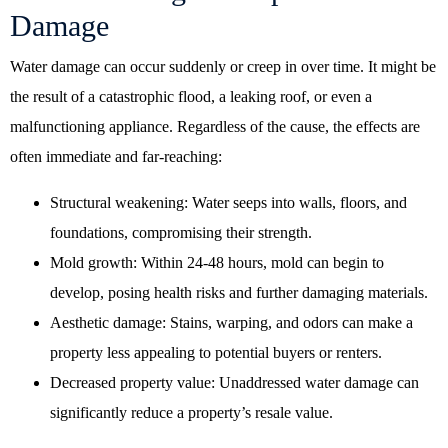
Damage
Water damage can occur suddenly or creep in over time. It might be
the result of a catastrophic flood, a leaking roof, or even a
malfunctioning appliance. Regardless of the cause, the effects are
often immediate and far-reaching:
Structural weakening: Water seeps into walls, floors, and
foundations, compromising their strength.
Mold growth: Within 24-48 hours, mold can begin to
develop, posing health risks and further damaging materials.
Aesthetic damage: Stains, warping, and odors can make a
property less appealing to potential buyers or renters.
Decreased property value: Unaddressed water damage can
significantly reduce a property’s resale value.