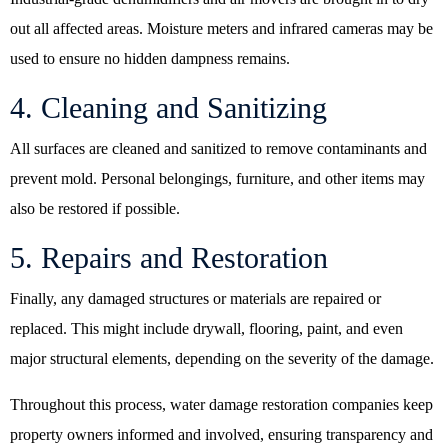
out all affected areas. Moisture meters and infrared cameras may be
used to ensure no hidden dampness remains.
4. Cleaning and Sanitizing
All surfaces are cleaned and sanitized to remove contaminants and
prevent mold. Personal belongings, furniture, and other items may
also be restored if possible.
5. Repairs and Restoration
Finally, any damaged structures or materials are repaired or
replaced. This might include drywall, flooring, paint, and even
major structural elements, depending on the severity of the damage.
Throughout this process,
water damage restoration companies
keep
property owners informed and involved, ensuring transparency and