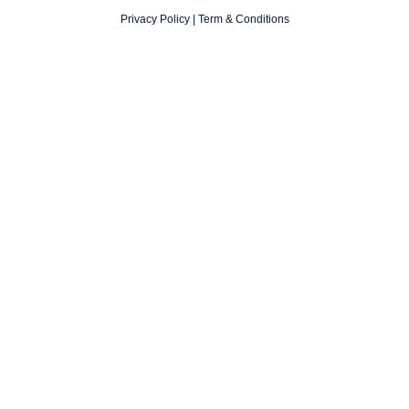
Privacy Policy
|
Term & Conditions