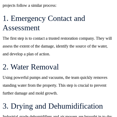
projects follow a similar process:
1. Emergency Contact and
Assessment
The first step is to contact a trusted restoration company. They will
assess the extent of the damage, identify the source of the water,
and develop a plan of action.
2. Water Removal
Using powerful pumps and vacuums, the team quickly removes
standing water from the property. This step is crucial to prevent
further damage and mold growth.
3. Drying and Dehumidification
Industrial-grade dehumidifiers and air movers are brought in to dry