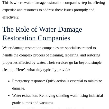
This is where water damage restoration companies step in, offering
expertise and resources to address these issues promptly and
effectively.
The Role of Water Damage
Restoration Companies
Water damage restoration companies are specialists trained to
handle the complex process of cleaning, repairing, and restoring
properties affected by water. Their services go far beyond simple
cleanup. Here’s what they typically provide:
Emergency response: Quick action is essential to minimize
damage.
Water extraction: Removing standing water using industrial-
grade pumps and vacuums.