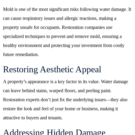
Mold is one of the most significant risks following water damage. It
can cause respiratory issues and allergic reactions, making a
property unsafe for occupants. Restoration companies use
specialized techniques to prevent and remove mold, ensuring a
healthy environment and protecting your investment from costly
future remediation.
Restoring Aesthetic Appeal
A property’s appearance is a key factor in its value. Water damage
can leave behind stains, warped floors, and peeling paint.
Restoration experts don’t just fix the underlying issues—they also
restore the look and feel of your home or business, making it
attractive to buyers and tenants.
Addressing Hidden Damage