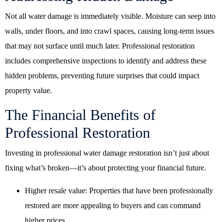
Not all water damage is immediately visible. Moisture can seep into
walls, under floors, and into crawl spaces, causing long-term issues
that may not surface until much later. Professional restoration
includes comprehensive inspections to identify and address these
hidden problems, preventing future surprises that could impact
property value.
The Financial Benefits of
Professional Restoration
Investing in professional water damage restoration isn’t just about
fixing what’s broken—it’s about protecting your financial future.
Higher resale value: Properties that have been professionally
restored are more appealing to buyers and can command
higher prices.