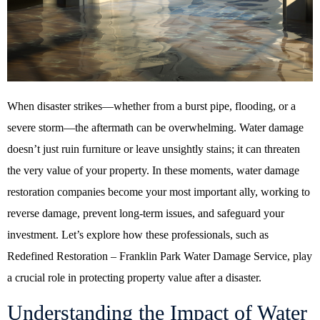
When disaster strikes—whether from a burst pipe, flooding, or a
severe storm—the aftermath can be overwhelming. Water damage
doesn’t just ruin furniture or leave unsightly stains; it can threaten
the very value of your property. In these moments, water damage
restoration companies become your most important ally, working to
reverse damage, prevent long-term issues, and safeguard your
investment. Let’s explore how these professionals, such as
Redefined Restoration – Franklin Park Water Damage Service, play
a crucial role in protecting property value after a disaster.
Understanding the Impact of Water