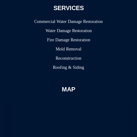
SERVICES
Commercial Water Damage Restoration
Water Damage Restoration
Fire Damage Restoration
Mold Removal
Reconstruction
Roofing & Siding
MAP