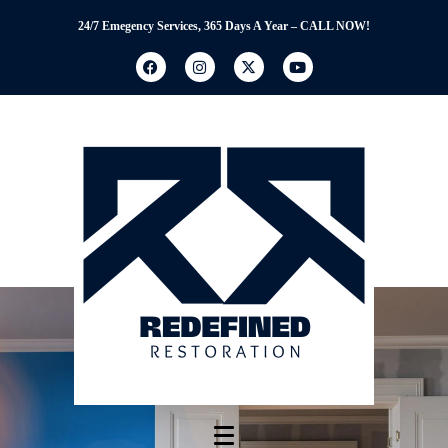
24/7 Emegency Services, 365 Days A Year – CALL NOW!