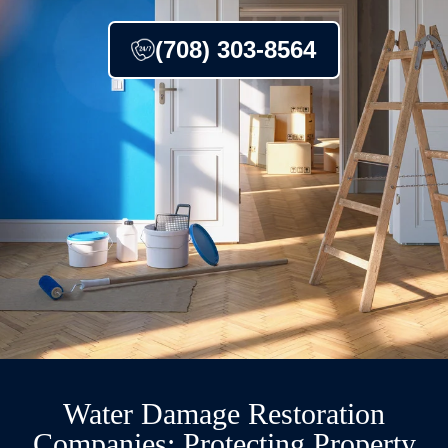
(708) 303-8564
Water Damage Restoration
Companies: Protecting Property