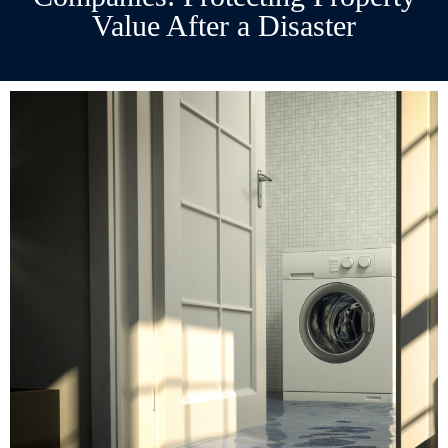
Value After a Disaster