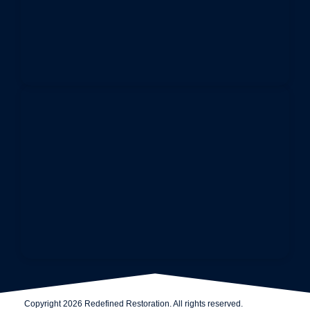
Copyright 2026 Redefined Restoration. All rights reserved.