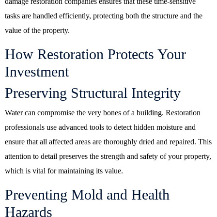
damage restoration companies ensures that these time-sensitive
tasks are handled efficiently, protecting both the structure and the
value of the property.
How Restoration Protects Your
Investment
Preserving Structural Integrity
Water can compromise the very bones of a building. Restoration
professionals use advanced tools to detect hidden moisture and
ensure that all affected areas are thoroughly dried and repaired. This
attention to detail preserves the strength and safety of your property,
which is vital for maintaining its value.
Preventing Mold and Health
Hazards