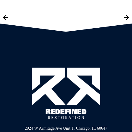
2924 W Armitage Ave Unit 1, Chicago, IL 60647