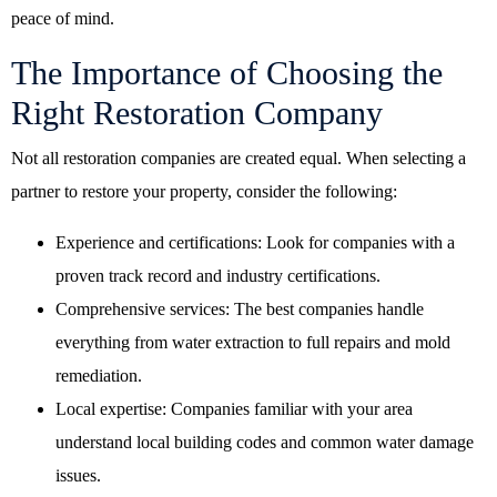
peace of mind.
The Importance of Choosing the
Right Restoration Company
Not all restoration companies are created equal. When selecting a
partner to restore your property, consider the following:
Experience and certifications: Look for companies with a
proven track record and industry certifications.
Comprehensive services: The best companies handle
everything from water extraction to full repairs and mold
remediation.
Local expertise: Companies familiar with your area
understand local building codes and common water damage
issues.