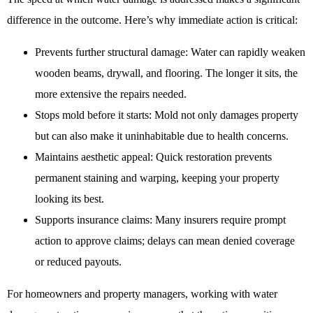
difference in the outcome. Here’s why immediate action is critical:
Prevents further structural damage: Water can rapidly weaken
wooden beams, drywall, and flooring. The longer it sits, the
more extensive the repairs needed.
Stops mold before it starts: Mold not only damages property
but can also make it uninhabitable due to health concerns.
Maintains aesthetic appeal: Quick restoration prevents
permanent staining and warping, keeping your property
looking its best.
Supports insurance claims: Many insurers require prompt
action to approve claims; delays can mean denied coverage
or reduced payouts.
For homeowners and property managers, working with water