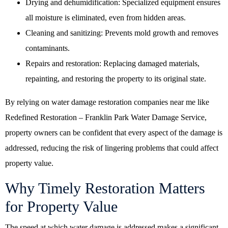
Drying and dehumidification: Specialized equipment ensures
all moisture is eliminated, even from hidden areas.
Cleaning and sanitizing: Prevents mold growth and removes
contaminants.
Repairs and restoration: Replacing damaged materials,
repainting, and restoring the property to its original state.
By relying on
water damage restoration companies near me
like
Redefined Restoration – Franklin Park Water Damage Service,
property owners can be confident that every aspect of the damage is
addressed, reducing the risk of lingering problems that could affect
property value.
Why Timely Restoration Matters
for Property Value
The speed at which water damage is addressed makes a significant