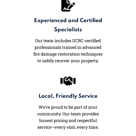
Experienced and Certified
Specialists
Our team includes IICRC-certified
professionals trained in advanced
fire damage restoration techniques
to safely recover your property.
Local, Friendly Service
We’re proud to be part of your
community. Our team provides
honest pricing and respectful
service—every visit, every time.