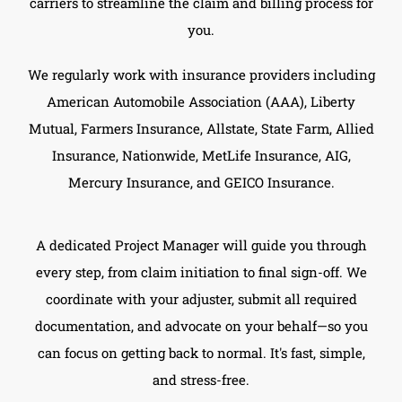
carriers to streamline the claim and billing process for
you.
We regularly work with insurance providers including
American Automobile Association (AAA), Liberty
Mutual, Farmers Insurance, Allstate, State Farm, Allied
Insurance, Nationwide, MetLife Insurance, AIG,
Mercury Insurance, and GEICO Insurance.
A dedicated Project Manager will guide you through
every step, from claim initiation to final sign-off. We
coordinate with your adjuster, submit all required
documentation, and advocate on your behalf—so you
can focus on getting back to normal. It's fast, simple,
and stress-free.