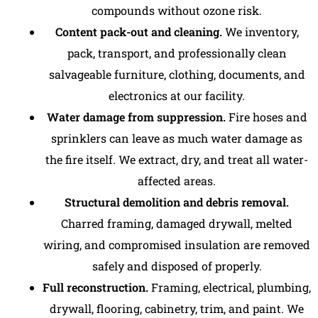
compounds without ozone risk.
Content pack-out and cleaning.
We inventory,
pack, transport, and professionally clean
salvageable furniture, clothing, documents, and
electronics at our facility.
Water damage from suppression.
Fire hoses and
sprinklers can leave as much water damage as
the fire itself. We extract, dry, and treat all water-
affected areas.
Structural demolition and debris removal.
Charred framing, damaged drywall, melted
wiring, and compromised insulation are removed
safely and disposed of properly.
Full reconstruction
.
Framing, electrical, plumbing,
drywall, flooring, cabinetry, trim, and paint. We