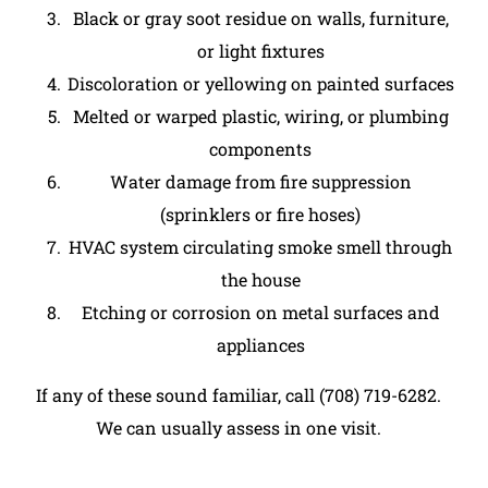
Black or gray soot residue on walls, furniture,
or light fixtures
Discoloration or yellowing on painted surfaces
Melted or warped plastic, wiring, or plumbing
components
Water damage from fire suppression
(sprinklers or fire hoses)
HVAC system circulating smoke smell through
the house
Etching or corrosion on metal surfaces and
appliances
If any of these sound familiar, call (708) 719-6282.
We can usually assess in one visit.