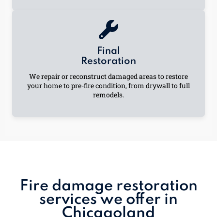
Final
Restoration
We repair or reconstruct damaged areas to restore
your home to pre-fire condition, from drywall to full
remodels.
Fire damage restoration
services we offer in
Chicagoland