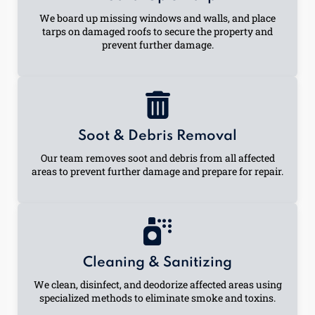
We board up missing windows and walls, and place
tarps on damaged roofs to secure the property and
prevent further damage.
Soot & Debris Removal
Our team removes soot and debris from all affected
areas to prevent further damage and prepare for repair.
Cleaning & Sanitizing
We clean, disinfect, and deodorize affected areas using
specialized methods to eliminate smoke and toxins.