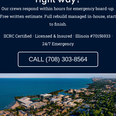
Our crews respond within hours for emergency board-up.
Free written estimate. Full rebuild managed in-house, start
to finish.
IICRC Certified · Licensed & Insured · Illinois #70156933 ·
24/7 Emergency
CALL (708) 303-8564