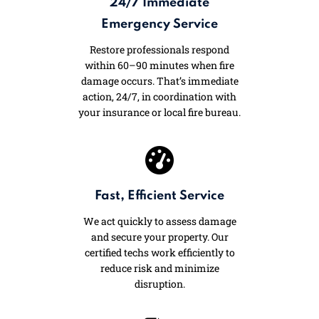
24/7 Immediate
Emergency Service
Restore professionals respond
within 60–90 minutes when fire
damage occurs. That’s immediate
action, 24/7, in coordination with
your insurance or local fire bureau.
Fast, Efficient Service
We act quickly to assess damage
and secure your property. Our
certified techs work efficiently to
reduce risk and minimize
disruption.