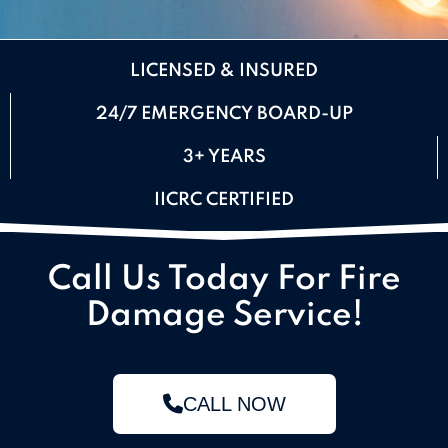
LICENSED & INSURED
24/7 EMERGENCY BOARD-UP
3+ YEARS
IICRC CERTIFIED
Call Us Today For Fire
Damage Service!
CALL NOW