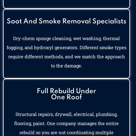
Soot And Smoke Removal Specialists
Dry-chem sponge cleaning, wet washing, thermal
fogging, and hydroxyl generators. Different smoke types
require different methods, and we match the approach
to the damage.
Full Rebuild Under
One Roof
Structural repairs, drywall, electrical, plumbing,
flooring, paint. One company manages the entire
rebuild so you are not coordinating multiple