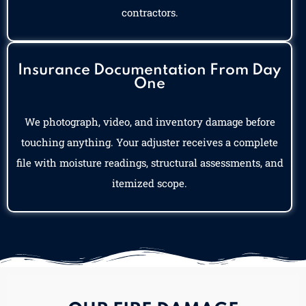
contractors.
Insurance Documentation From Day
One
We photograph, video, and inventory damage before
touching anything. Your adjuster receives a complete
file with moisture readings, structural assessments, and
itemized scope.