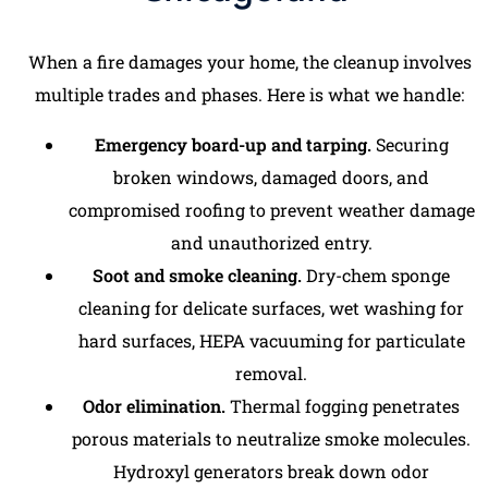
When a fire damages your home, the cleanup involves
multiple trades and phases. Here is what we handle:
Emergency board-up and tarping.
Securing
broken windows, damaged doors, and
compromised roofing to prevent weather damage
and unauthorized entry.
Soot and smoke cleaning.
Dry-chem sponge
cleaning for delicate surfaces, wet washing for
hard surfaces, HEPA vacuuming for particulate
removal.
Odor elimination.
Thermal fogging penetrates
porous materials to neutralize smoke molecules.
Hydroxyl generators break down odor