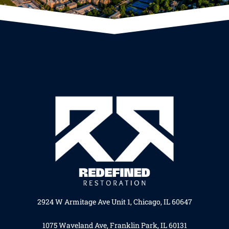
2924 W Armitage Ave Unit 1, Chicago, IL 60647
1075 Waveland Ave, Franklin Park, IL 60131