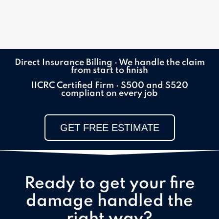
Direct Insurance Billing · We handle the claim
from start to finish
IICRC Certified Firm · S500 and S520
compliant on every job
GET FREE ESTIMATE
Ready to get your fire
damage handled the
right way?