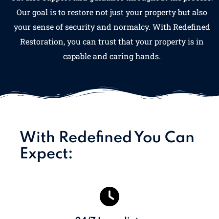
Our goal is to restore not just your property but also
your sense of security and normalcy. With Redefined
Restoration, you can trust that your property is in
capable and caring hands.
With Redefined You Can
Expect: