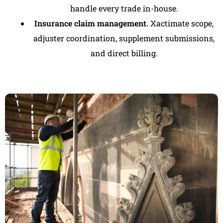
handle every trade in-house.
Insurance claim management.
Xactimate scope,
adjuster coordination, supplement submissions,
and direct billing.