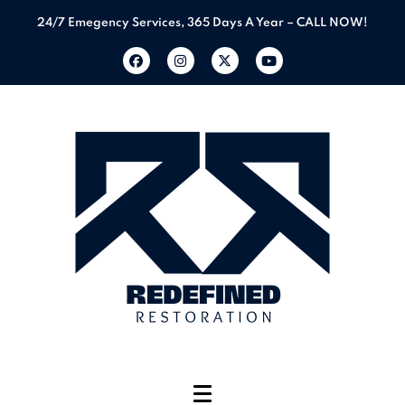
24/7 Emegency Services, 365 Days A Year – CALL NOW!