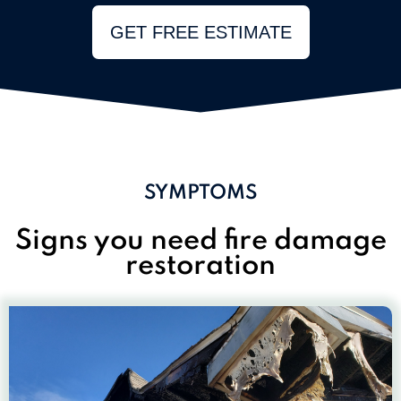
GET FREE ESTIMATE
SYMPTOMS
Signs you need fire damage
restoration