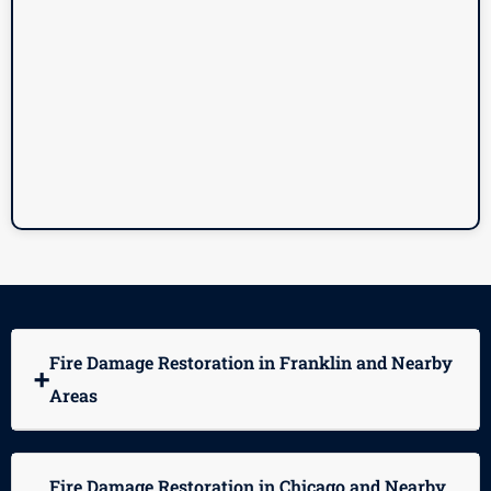
Fire Damage Restoration in Franklin and Nearby
➕
Areas
Fire Damage Restoration in Chicago and Nearby