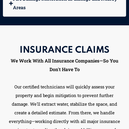
➕
Areas
INSURANCE CLAIMS
We Work With All Insurance Companies—So You
Don't Have To
Our certified technicians will quickly assess your
property and begin mitigation to prevent further
damage. We'll extract water, stabilize the space, and
create a detailed estimate. From there, we handle
everything—working directly with all major insurance