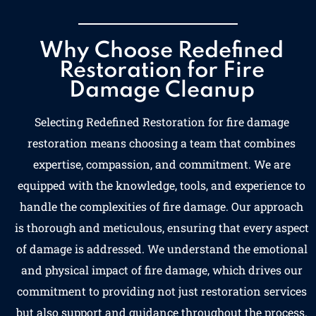
Why Choose Redefined
Restoration for Fire
Damage Cleanup
Selecting Redefined Restoration for fire damage
restoration means choosing a team that combines
expertise, compassion, and commitment. We are
equipped with the knowledge, tools, and experience to
handle the complexities of fire damage. Our approach
is thorough and meticulous, ensuring that every aspect
of damage is addressed. We understand the emotional
and physical impact of fire damage, which drives our
commitment to providing not just restoration services
but also support and guidance throughout the process.