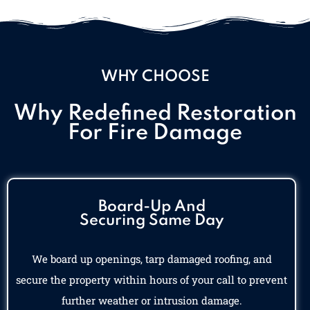
WHY CHOOSE
Why Redefined Restoration
For Fire Damage
Board-Up And
Securing Same Day
We board up openings, tarp damaged roofing, and
secure the property within hours of your call to prevent
further weather or intrusion damage.