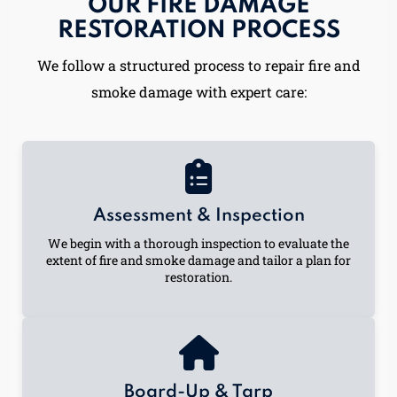
OUR FIRE DAMAGE
RESTORATION PROCESS
We follow a structured process to repair fire and
smoke damage with expert care:
Assessment & Inspection
We begin with a thorough inspection to evaluate the
extent of fire and smoke damage and tailor a plan for
restoration.
Board-Up & Tarp