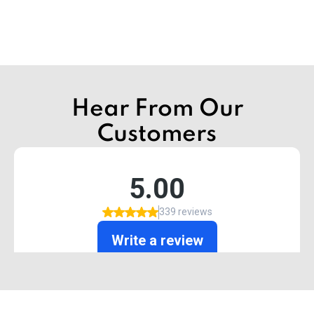
Hear From Our
Customers