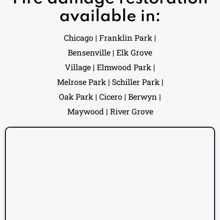
available in:
Chicago | Franklin Park |
Bensenville | Elk Grove
Village | Elmwood Park |
Melrose Park | Schiller Park |
Oak Park | Cicero | Berwyn |
Maywood | River Grove