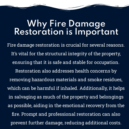
Why Fire Damage
Restoration is Important
Fire damage restoration is crucial for several reasons.
It’s vital for the structural integrity of the property,
ensuring that it is safe and stable for occupation.
Restoration also addresses health concerns by
removing hazardous materials and smoke residues,
which can be harmful if inhaled. Additionally, it helps
in salvaging as much of the property and belongings
as possible, aiding in the emotional recovery from the
fire. Prompt and professional restoration can also
prevent further damage, reducing additional costs.