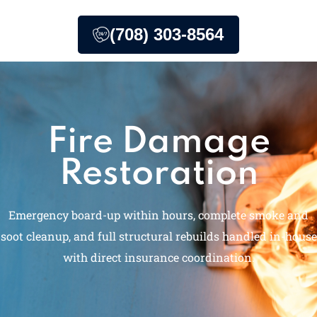
(708) 303-8564
Fire Damage
Restoration
Emergency board-up within hours, complete smoke and
soot cleanup, and full structural rebuilds handled in-house
with direct insurance coordination.