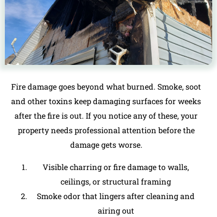
Fire damage goes beyond what burned.
Smoke, soot
and other toxins
keep damaging surfaces for weeks
after the fire is out. If you notice any of these, your
property needs professional attention before the
damage gets worse.
Visible charring or fire damage to walls,
ceilings, or structural framing
Smoke odor that lingers after cleaning and
airing out