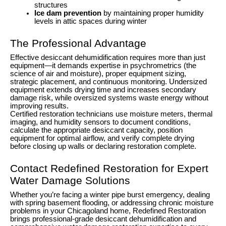
structures
Ice dam prevention
by maintaining proper humidity
levels in attic spaces during winter
The Professional Advantage
Effective desiccant dehumidification requires more than just
equipment—it demands expertise in psychrometrics (the
science of air and moisture), proper equipment sizing,
strategic placement, and continuous monitoring. Undersized
equipment extends drying time and increases secondary
damage risk, while oversized systems waste energy without
improving results.
Certified restoration technicians use moisture meters, thermal
imaging, and humidity sensors to document conditions,
calculate the appropriate desiccant capacity, position
equipment for optimal airflow, and verify complete drying
before closing up walls or declaring restoration complete.
Contact Redefined Restoration for Expert
Water Damage Solutions
Whether you’re facing a winter pipe burst emergency, dealing
with spring basement flooding, or addressing chronic moisture
problems in your Chicagoland home, Redefined Restoration
brings professional-grade desiccant dehumidification and