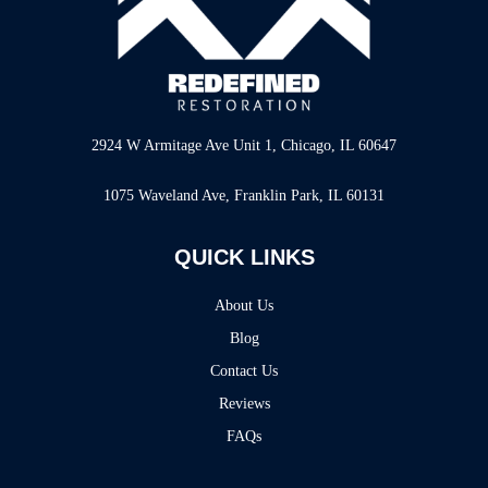
2924 W Armitage Ave Unit 1, Chicago, IL 60647
1075 Waveland Ave, Franklin Park, IL 60131
QUICK LINKS
About Us
Blog
Contact Us
Reviews
FAQs