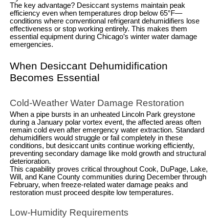
The key advantage? Desiccant systems maintain peak
efficiency even when temperatures drop below 65°F—
conditions where conventional refrigerant dehumidifiers lose
effectiveness or stop working entirely. This makes them
essential equipment during Chicago’s winter water damage
emergencies.
When Desiccant Dehumidification
Becomes Essential
Cold-Weather Water Damage Restoration
When a pipe bursts in an unheated Lincoln Park greystone
during a January polar vortex event, the affected areas often
remain cold even after emergency water extraction. Standard
dehumidifiers would struggle or fail completely in these
conditions, but desiccant units continue working efficiently,
preventing secondary damage like mold growth and structural
deterioration.
This capability proves critical throughout Cook, DuPage, Lake,
Will, and Kane County communities during December through
February, when freeze-related water damage peaks and
restoration must proceed despite low temperatures.
Low-Humidity Requirements