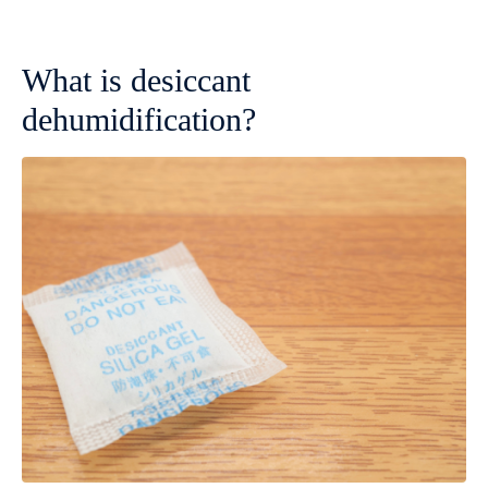
What is desiccant
dehumidification?