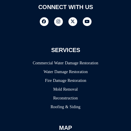
CONNECT WITH US
SERVICES
Commercial Water Damage Restoration
Water Damage Restoration
Fire Damage Restoration
Mold Removal
Reconstruction
Roofing & Siding
MAP