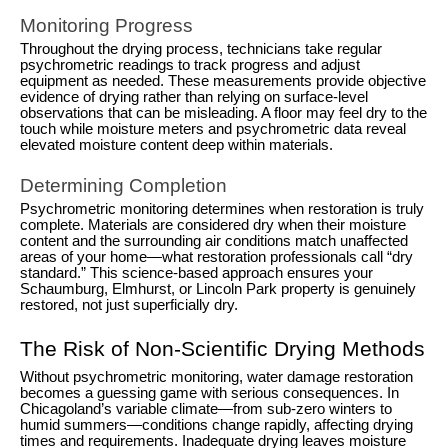
Monitoring Progress
Throughout the drying process, technicians take regular
psychrometric readings to track progress and adjust
equipment as needed. These measurements provide objective
evidence of drying rather than relying on surface-level
observations that can be misleading. A floor may feel dry to the
touch while moisture meters and psychrometric data reveal
elevated moisture content deep within materials.
Determining Completion
Psychrometric monitoring determines when restoration is truly
complete. Materials are considered dry when their moisture
content and the surrounding air conditions match unaffected
areas of your home—what restoration professionals call “dry
standard.” This science-based approach ensures your
Schaumburg, Elmhurst, or Lincoln Park property is genuinely
restored, not just superficially dry.
The Risk of Non-Scientific Drying Methods
Without psychrometric monitoring, water damage restoration
becomes a guessing game with serious consequences. In
Chicagoland’s variable climate—from sub-zero winters to
humid summers—conditions change rapidly, affecting drying
times and requirements. Inadequate drying leaves moisture