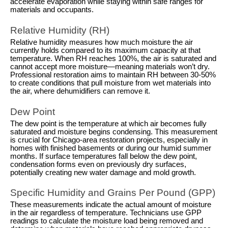
accelerate evaporation while staying within safe ranges for
materials and occupants.
Relative Humidity (RH)
Relative humidity measures how much moisture the air
currently holds compared to its maximum capacity at that
temperature. When RH reaches 100%, the air is saturated and
cannot accept more moisture—meaning materials won’t dry.
Professional restoration aims to maintain RH between 30-50%
to create conditions that pull moisture from wet materials into
the air, where dehumidifiers can remove it.
Dew Point
The dew point is the temperature at which air becomes fully
saturated and moisture begins condensing. This measurement
is crucial for Chicago-area restoration projects, especially in
homes with finished basements or during our humid summer
months. If surface temperatures fall below the dew point,
condensation forms even on previously dry surfaces,
potentially creating new water damage and mold growth.
Specific Humidity and Grains Per Pound (GPP)
These measurements indicate the actual amount of moisture
in the air regardless of temperature. Technicians use GPP
readings to calculate the moisture load being removed and