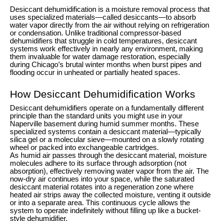
Desiccant dehumidification is a moisture removal process that
uses specialized materials—called desiccants—to absorb
water vapor directly from the air without relying on refrigeration
or condensation. Unlike traditional compressor-based
dehumidifiers that struggle in cold temperatures, desiccant
systems work effectively in nearly any environment, making
them invaluable for water damage restoration, especially
during Chicago’s brutal winter months when burst pipes and
flooding occur in unheated or partially heated spaces.
How Desiccant Dehumidification Works
Desiccant dehumidifiers operate on a fundamentally different
principle than the standard units you might use in your
Naperville basement during humid summer months. These
specialized systems contain a desiccant material—typically
silica gel or a molecular sieve—mounted on a slowly rotating
wheel or packed into exchangeable cartridges.
As humid air passes through the desiccant material, moisture
molecules adhere to its surface through adsorption (not
absorption), effectively removing water vapor from the air. The
now-dry air continues into your space, while the saturated
desiccant material rotates into a regeneration zone where
heated air strips away the collected moisture, venting it outside
or into a separate area. This continuous cycle allows the
system to operate indefinitely without filling up like a bucket-
style dehumidifier.