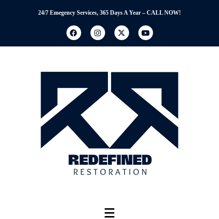
24/7 Emegency Services, 365 Days A Year – CALL NOW!