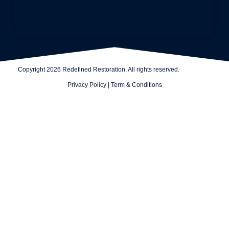
Copyright 2026 Redefined Restoration. All rights reserved.
Privacy Policy
|
Term & Conditions