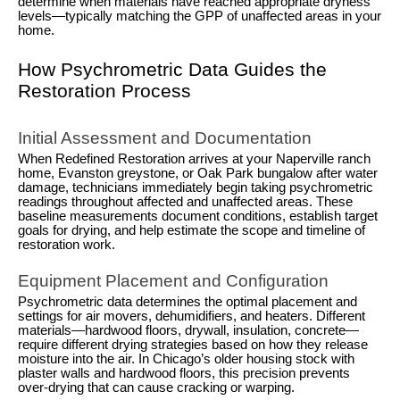
determine when materials have reached appropriate dryness
levels—typically matching the GPP of unaffected areas in your
home.
How Psychrometric Data Guides the
Restoration Process
Initial Assessment and Documentation
When Redefined Restoration arrives at your Naperville ranch
home, Evanston greystone, or Oak Park bungalow after water
damage, technicians immediately begin taking psychrometric
readings throughout affected and unaffected areas. These
baseline measurements document conditions, establish target
goals for drying, and help estimate the scope and timeline of
restoration work.
Equipment Placement and Configuration
Psychrometric data determines the optimal placement and
settings for air movers, dehumidifiers, and heaters. Different
materials—hardwood floors, drywall, insulation, concrete—
require different drying strategies based on how they release
moisture into the air. In Chicago’s older housing stock with
plaster walls and hardwood floors, this precision prevents
over-drying that can cause cracking or warping.