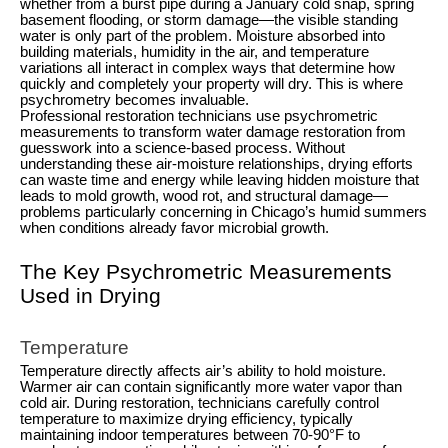
whether from a burst pipe during a January cold snap, spring
basement flooding, or storm damage—the visible standing
water is only part of the problem. Moisture absorbed into
building materials, humidity in the air, and temperature
variations all interact in complex ways that determine how
quickly and completely your property will dry. This is where
psychrometry becomes invaluable.
Professional restoration technicians use psychrometric
measurements to transform water damage restoration from
guesswork into a science-based process. Without
understanding these air-moisture relationships, drying efforts
can waste time and energy while leaving hidden moisture that
leads to mold growth, wood rot, and structural damage—
problems particularly concerning in Chicago’s humid summers
when conditions already favor microbial growth.
The Key Psychrometric Measurements
Used in Drying
Temperature
Temperature directly affects air’s ability to hold moisture.
Warmer air can contain significantly more water vapor than
cold air. During restoration, technicians carefully control
temperature to maximize drying efficiency, typically
maintaining indoor temperatures between 70-90°F to