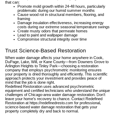
that can:
Promote mold growth within 24-48 hours, particularly
problematic during our humid summer months
Cause wood rot in structural members, flooring, and
framing
Damage insulation effectiveness, increasing energy
costs during our extreme seasonal temperature swings
Create musty odors that permeate homes
Lead to paint and wallpaper damage
Compromise structural integrity over time
Trust Science-Based Restoration
When water damage affects your home anywhere in Cook,
DuPage, Lake, Will, or Kane County—from Downers Grove to
Arlington Heights to Tinley Park—choosing a restoration
company that employs psychrometric monitoring ensures
your property is dried thoroughly and efficiently. This scientific
approach protects your investment and provides peace of
mind that the job is done right.
Redefined Restoration uses advanced psychrometric
equipment and certified technicians who understand the unique
challenges of Chicago-area water damage restoration. Don’t
leave your home’s recovery to chance. Contact Redefined
Restoration at https://redefinedresto.com for professional,
science-based water damage restoration that gets your
property completely dry and back to normal.