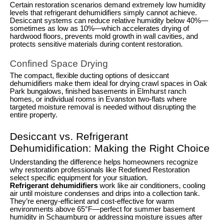
Certain restoration scenarios demand extremely low humidity
levels that refrigerant dehumidifiers simply cannot achieve.
Desiccant systems can reduce relative humidity below 40%—
sometimes as low as 10%—which accelerates drying of
hardwood floors, prevents mold growth in wall cavities, and
protects sensitive materials during content restoration.
Confined Space Drying
The compact, flexible ducting options of desiccant
dehumidifiers make them ideal for drying crawl spaces in Oak
Park bungalows, finished basements in Elmhurst ranch
homes, or individual rooms in Evanston two-flats where
targeted moisture removal is needed without disrupting the
entire property.
Desiccant vs. Refrigerant
Dehumidification: Making the Right Choice
Understanding the difference helps homeowners recognize
why restoration professionals like Redefined Restoration
select specific equipment for your situation.
Refrigerant dehumidifiers
work like air conditioners, cooling
air until moisture condenses and drips into a collection tank.
They’re energy-efficient and cost-effective for warm
environments above 65°F—perfect for summer basement
humidity in Schaumburg or addressing moisture issues after