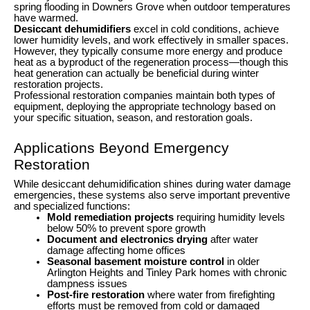
spring flooding in Downers Grove when outdoor temperatures
have warmed.
Desiccant dehumidifiers
excel in cold conditions, achieve
lower humidity levels, and work effectively in smaller spaces.
However, they typically consume more energy and produce
heat as a byproduct of the regeneration process—though this
heat generation can actually be beneficial during winter
restoration projects.
Professional restoration companies maintain both types of
equipment, deploying the appropriate technology based on
your specific situation, season, and restoration goals.
Applications Beyond Emergency
Restoration
While desiccant dehumidification shines during water damage
emergencies, these systems also serve important preventive
and specialized functions:
Mold remediation projects
requiring humidity levels
below 50% to prevent spore growth
Document and electronics drying
after water
damage affecting home offices
Seasonal basement moisture control
in older
Arlington Heights and Tinley Park homes with chronic
dampness issues
Post-fire restoration
where water from firefighting
efforts must be removed from cold or damaged