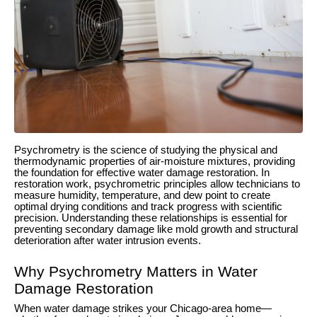
Psychrometry is the science of studying the physical and
thermodynamic properties of air-moisture mixtures, providing
the foundation for effective water damage restoration. In
restoration work, psychrometric principles allow technicians to
measure humidity, temperature, and dew point to create
optimal drying conditions and track progress with scientific
precision. Understanding these relationships is essential for
preventing secondary damage like mold growth and structural
deterioration after water intrusion events.
Why Psychrometry Matters in Water
Damage Restoration
When water damage strikes your Chicago-area home—