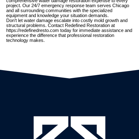
comprehensive water damage restoration expertise to every
project. Our 24/7 emergency response team serves Chicago
and all surrounding communities with the specialized
equipment and knowledge your situation demands.
Don’t let water damage escalate into costly mold growth and
structural problems. Contact Redefined Restoration at
https://redefinedresto.com today for immediate assistance and
experience the difference that professional restoration
technology makes.