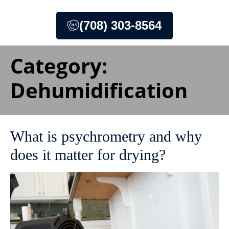
(708) 303-8564
Category:
Dehumidification
What is psychrometry and why
does it matter for drying?