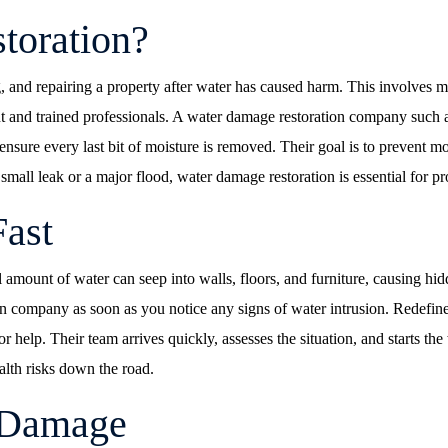
toration?
ing, and repairing a property after water has caused harm. This involv
ment and trained professionals. A water damage restoration company suc
 ensure every last bit of moisture is removed. Their goal is to prevent 
 a small leak or a major flood, water damage restoration is essential for p
Fast
 amount of water can seep into walls, floors, and furniture, causing 
ation company as soon as you notice any signs of water intrusion. Rede
 help. Their team arrives quickly, assesses the situation, and starts th
alth risks down the road.
 Damage