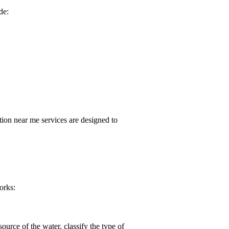
de:
tion near me
services are designed to
orks:
ource of the water, classify the type of