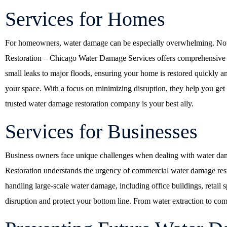
Services for Homes
For homeowners, water damage can be especially overwhelming. Not onl
Restoration – Chicago Water Damage Services offers comprehensive sol
small leaks to major floods, ensuring your home is restored quickly and
your space. With a focus on minimizing disruption, they help you get b
trusted water damage restoration company is your best ally.
Services for Businesses
Business owners face unique challenges when dealing with water dam
Restoration understands the urgency of commercial water damage restor
handling large-scale water damage, including office buildings, retail s
disruption and protect your bottom line. From water extraction to comp