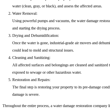
water (clean, gray, or black), and assess the affected areas.
Water Removal:
Using powerful pumps and vacuums, the water damage restoratio
and starting the drying process.
Drying and Dehumidification:
Once the water is gone, industrial-grade air movers and dehumidi
could lead to mold and structural issues.
Cleaning and Sanitizing:
All affected surfaces and belongings are cleaned and sanitized
exposed to sewage or other hazardous water.
Restoration and Repairs:
The final step is restoring your property to its pre-damage cond
damage is severe.
Throughout the entire process, a water damage restoration company li