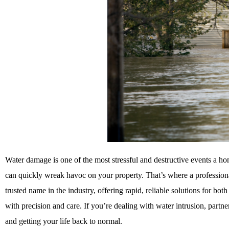
Water damage is one of the most stressful and destructive events a hom
can quickly wreak havoc on your property. That’s where a professio
trusted name in the industry, offering rapid, reliable solutions for bot
with precision and care. If you’re dealing with water intrusion, par
and getting your life back to normal.