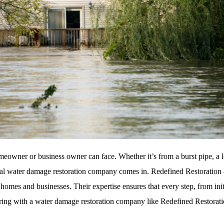
eowner or business owner can face. Whether it’s from a burst pipe, a lea
nal water damage restoration company comes in. Redefined Restoration
h homes and businesses. Their expertise ensures that every step, from init
tnering with a water damage restoration company like Redefined Restorat