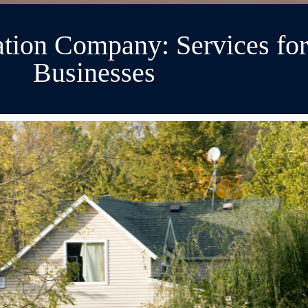
tion Company: Services fo
Businesses