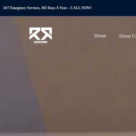
24/7 Emegency Services, 365 Days A Year – CALL NOW!
Home
About U