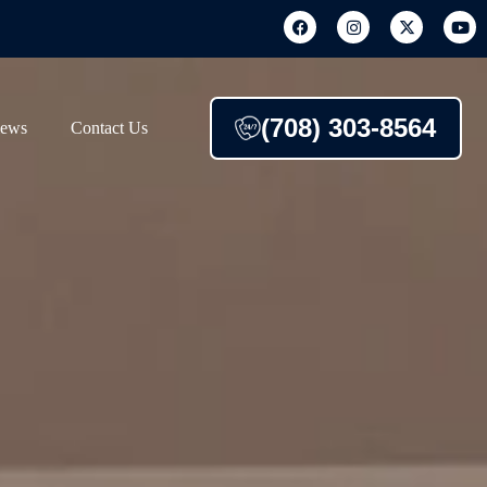
(708) 303-8564
iews
Contact Us