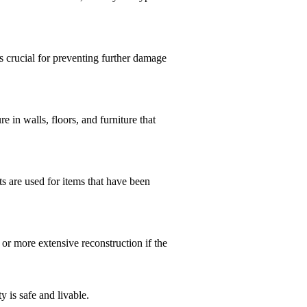
 crucial for preventing further damage
 in walls, floors, and furniture that
s are used for items that have been
 or more extensive reconstruction if the
 is safe and livable.