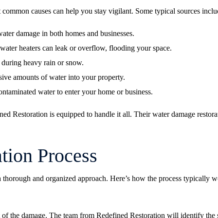
common causes can help you stay vigilant. Some typical sources inclu
 water damage in both homes and businesses.
ater heaters can leak or overflow, flooding your space.
 during heavy rain or snow.
sive amounts of water into your property.
ntaminated water to enter your home or business.
ed Restoration is equipped to handle it all. Their
water damage restora
tion Process
 thorough and organized approach. Here’s how the process typically w
nt of the damage. The team from Redefined Restoration will identify the s