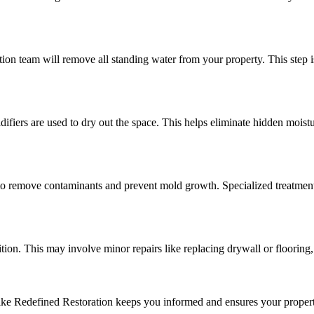
n team will remove all standing water from your property. This step is
fiers are used to dry out the space. This helps eliminate hidden moisture
 to remove contaminants and prevent mold growth. Specialized treatment
ition. This may involve minor repairs like replacing drywall or flooring,
ke Redefined Restoration keeps you informed and ensures your property