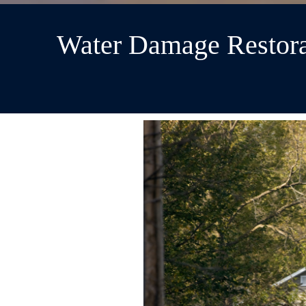
Water Damage Restora