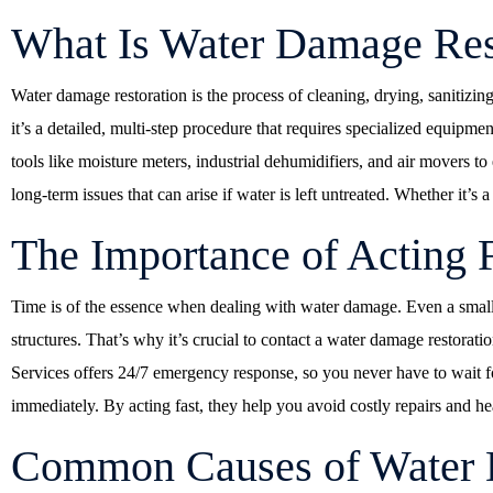
What Is Water Damage Res
Water damage restoration is the process of cleaning, drying, sanitiz
it’s a detailed, multi-step procedure that requires specialized equip
tools like moisture meters, industrial dehumidifiers, and air movers to
long-term issues that can arise if water is left untreated. Whether it’s
The Importance of Acting 
Time is of the essence when dealing with water damage. Even a small
structures. That’s why it’s crucial to contact a water damage restor
Services offers 24/7 emergency response, so you never have to wait for
immediately. By acting fast, they help you avoid costly repairs and he
Common Causes of Water