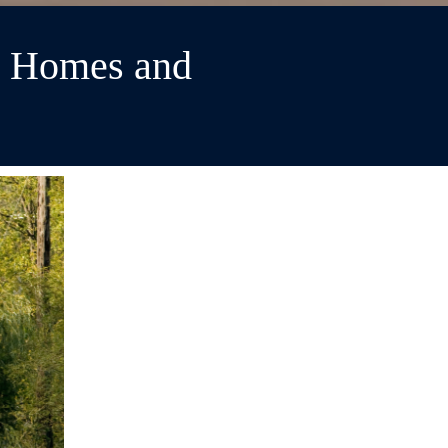
r Homes and