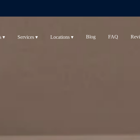
Blog
FAQ
Rev
s ▾
Services ▾
Locations ▾