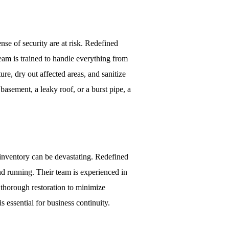
e of security are at risk. Redefined
eam is trained to handle everything from
re, dry out affected areas, and sanitize
basement, a leaky roof, or a burst pipe, a
nventory can be devastating. Redefined
nd running. Their team is experienced in
d thorough restoration to minimize
 essential for business continuity.