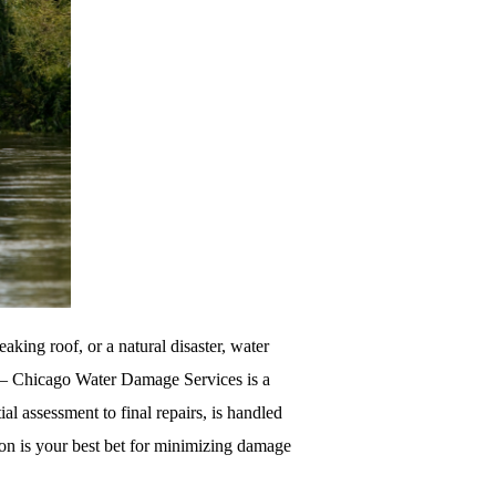
king roof, or a natural disaster, water
 – Chicago Water Damage Services is a
ial assessment to final repairs, is handled
ion is your best bet for minimizing damage