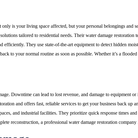
y is your living space affected, but your personal belongings and sens
utions tailored to residential needs. Their water damage restoration t
 efficiently. They use state-of-the-art equipment to detect hidden moistu
ack to your normal routine as soon as possible. Whether it’s a flooded 
age. Downtime can lead to lost revenue, and damage to equipment or i
ation and offers fast, reliable services to get your business back up a
paces, and industrial facilities. They prioritize quick response times an
lete reconstruction, a professional water damage restoration company is