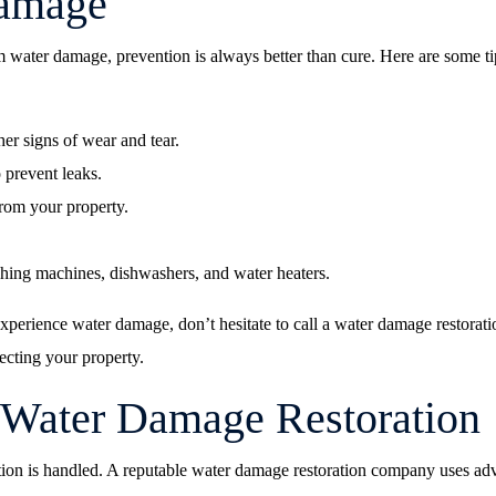
Damage
water damage, prevention is always better than cure. Here are some ti
er signs of wear and tear.
 prevent leaks.
rom your property.
hing machines, dishwashers, and water heaters.
 experience water damage, don’t hesitate to call a water damage restora
ecting your property.
 Water Damage Restoration
on is handled. A reputable water damage restoration company uses advan