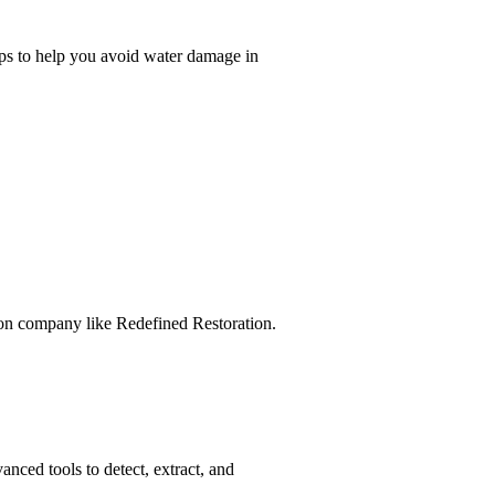
ps to help you avoid water damage in
tion company like Redefined Restoration.
ced tools to detect, extract, and