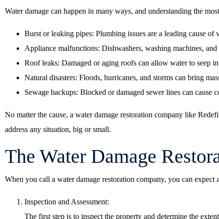
Water damage can happen in many ways, and understanding the most 
Burst or leaking pipes: Plumbing issues are a leading cause of
Appliance malfunctions: Dishwashers, washing machines, and w
Roof leaks: Damaged or aging roofs can allow water to seep in
Natural disasters: Floods, hurricanes, and storms can bring mas
Sewage backups: Blocked or damaged sewer lines can cause co
No matter the cause, a water damage restoration company like Redefin
address any situation, big or small.
The Water Damage Restora
When you call a water damage restoration company, you can expect a
Inspection and Assessment:
The first step is to inspect the property and determine the exte