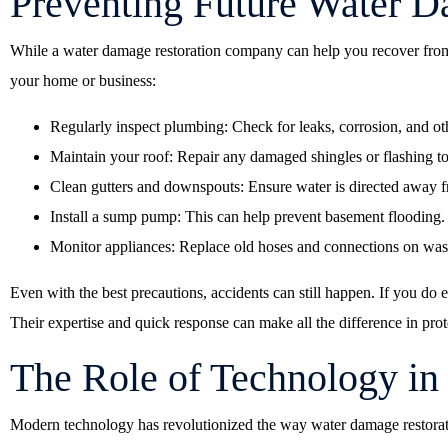
Preventing Future Water 
While a water damage restoration company can help you recover from 
your home or business:
Regularly inspect plumbing: Check for leaks, corrosion, and oth
Maintain your roof: Repair any damaged shingles or flashing to
Clean gutters and downspouts: Ensure water is directed away f
Install a sump pump: This can help prevent basement flooding.
Monitor appliances: Replace old hoses and connections on was
Even with the best precautions, accidents can still happen. If you do
Their expertise and quick response can make all the difference in prot
The Role of Technology in
Modern technology has revolutionized the way water damage restorati