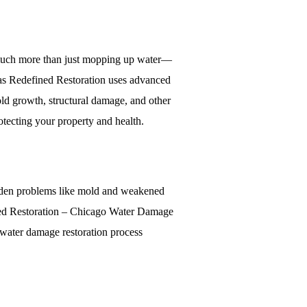
es much more than just mopping up water—
h as Redefined Restoration uses advanced
mold growth, structural damage, and other
rotecting your property and health.
hidden problems like mold and weakened
fined Restoration – Chicago Water Damage
e water damage restoration process