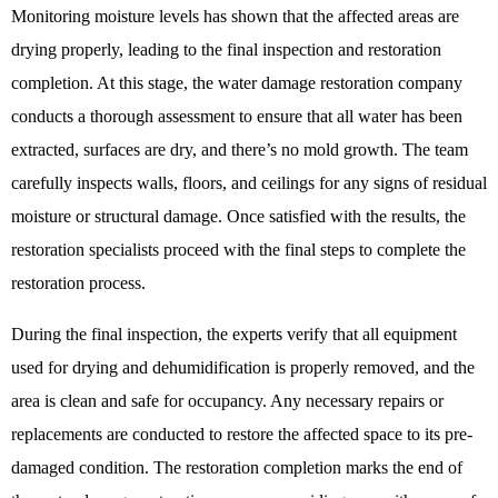
Monitoring moisture levels has shown that the affected areas are
drying properly, leading to the final inspection and restoration
completion. At this stage, the water damage restoration company
conducts a thorough assessment to ensure that all water has been
extracted, surfaces are dry, and there’s no mold growth. The team
carefully inspects walls, floors, and ceilings for any signs of residual
moisture or structural damage. Once satisfied with the results, the
restoration specialists proceed with the final steps to complete the
restoration process.
During the final inspection, the experts verify that all equipment
used for drying and dehumidification is properly removed, and the
area is clean and safe for occupancy. Any necessary repairs or
replacements are conducted to restore the affected space to its pre-
damaged condition. The restoration completion marks the end of