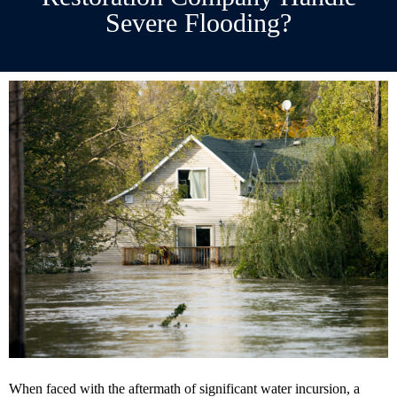
Severe Flooding?
When faced with the aftermath of significant water incursion, a