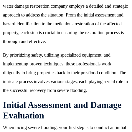
water damage restoration company employs a detailed and strategic
approach to address the situation. From the initial assessment and
hazard identification to the meticulous restoration of the affected
property, each step is crucial in ensuring the restoration process is
thorough and effective.
By prioritizing safety, utilizing specialized equipment, and
implementing proven techniques, these professionals work
diligently to bring properties back to their pre-flood condition. The
intricate process involves various stages, each playing a vital role in
the successful recovery from severe flooding.
Initial Assessment and Damage
Evaluation
When facing severe flooding, your first step is to conduct an initial