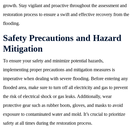
growth. Stay vigilant and proactive throughout the assessment and
restoration process to ensure a swift and effective recovery from the
flooding.
Safety Precautions and Hazard
Mitigation
To ensure your safety and minimize potential hazards,
implementing proper precautions and mitigation measures is
imperative when dealing with severe flooding. Before entering any
flooded area, make sure to turn off all electricity and gas to prevent
the risk of electrical shock or gas leaks. Additionally, wear
protective gear such as rubber boots, gloves, and masks to avoid
exposure to contaminated water and mold. It’s crucial to prioritize
safety at all times during the restoration process.