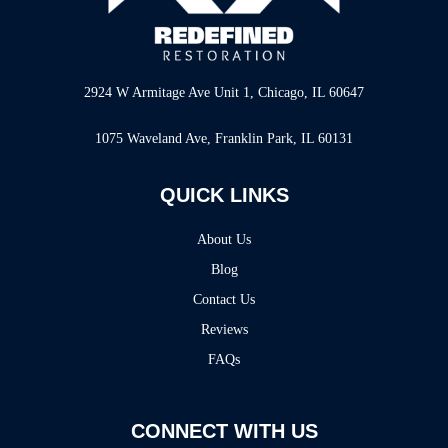
2924 W Armitage Ave Unit 1, Chicago, IL 60647
1075 Waveland Ave, Franklin Park, IL 60131
QUICK LINKS
About Us
Blog
Contact Us
Reviews
FAQs
CONNECT WITH US