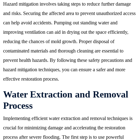
Hazard mitigation involves taking steps to reduce further damage
and risks. Securing the affected area to prevent unauthorized access
can help avoid accidents. Pumping out standing water and
improving ventilation can aid in drying out the space efficiently,
reducing the chances of mold growth. Proper disposal of
contaminated materials and thorough cleaning are essential to
prevent health hazards. By following these safety precautions and
hazard mitigation techniques, you can ensure a safer and more
effective restoration process.
Water Extraction and Removal
Process
Implementing efficient water extraction and removal techniques is
crucial for minimizing damage and accelerating the restoration
process after severe flooding. The first step is to use powerful