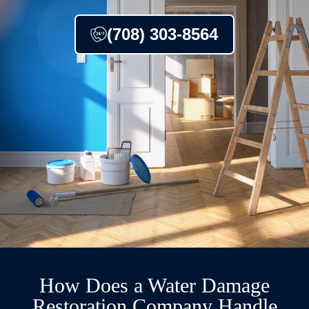
(708) 303-8564
How Does a Water Damage
Restoration Company Handle