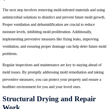
The next step involves removing mold-infested materials and using
antimicrobial solutions to disinfect and prevent future mold growth.
Proper ventilation and dehumidification are crucial to reduce
moisture levels, inhibiting mold proliferation. Additionally,
implementing preventive measures like fixing leaks, improving
ventilation, and ensuring proper drainage can help deter future mold
problems.
Regular inspections and maintenance are key to staying ahead of
mold issues. By promptly addressing mold remediation and taking
preventive measures, you can protect your property and ensure a
healthier environment for you and your loved ones.
Structural Drying and Repair
Work