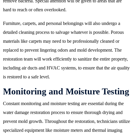
remove bacteria. Special attention will be given to areas that are
hard to reach or often overlooked.
Furniture, carpets, and personal belongings will also undergo a
detailed cleaning process to salvage whatever is possible. Porous
materials like carpets may need to be professionally cleaned or
replaced to prevent lingering odors and mold development. The
restoration team will work efficiently to sanitize the entire property,
including air ducts and HVAC systems, to ensure that the air quality
is restored to a safe level.
Monitoring and Moisture Testing
Constant monitoring and moisture testing are essential during the
water damage restoration process to ensure thorough drying and
prevent mold growth. Throughout the restoration, technicians utilize
specialized equipment like moisture meters and thermal imaging