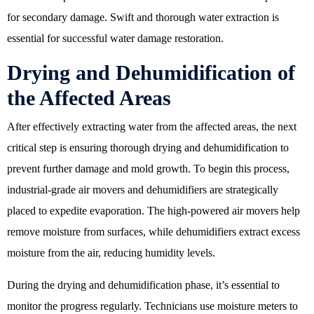
for secondary damage. Swift and thorough water extraction is
essential for successful water damage restoration.
Drying and Dehumidification of
the Affected Areas
After effectively extracting water from the affected areas, the next
critical step is ensuring thorough drying and dehumidification to
prevent further damage and mold growth. To begin this process,
industrial-grade air movers and dehumidifiers are strategically
placed to expedite evaporation. The high-powered air movers help
remove moisture from surfaces, while dehumidifiers extract excess
moisture from the air, reducing humidity levels.
During the drying and dehumidification phase, it’s essential to
monitor the progress regularly. Technicians use moisture meters to