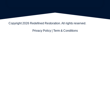
Copyright 2026 Redefined Restoration. All rights reserved.
Privacy Policy
|
Term & Conditions