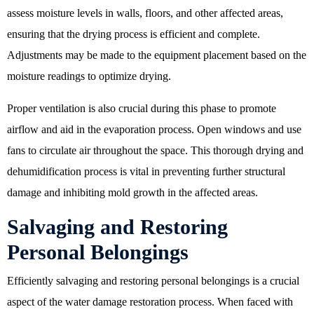
assess moisture levels in walls, floors, and other affected areas,
ensuring that the drying process is efficient and complete.
Adjustments may be made to the equipment placement based on the
moisture readings to optimize drying.
Proper ventilation is also crucial during this phase to promote
airflow and aid in the evaporation process. Open windows and use
fans to circulate air throughout the space. This thorough drying and
dehumidification process is vital in preventing further structural
damage and inhibiting mold growth in the affected areas.
Salvaging and Restoring
Personal Belongings
Efficiently salvaging and restoring personal belongings is a crucial
aspect of the water damage restoration process. When faced with