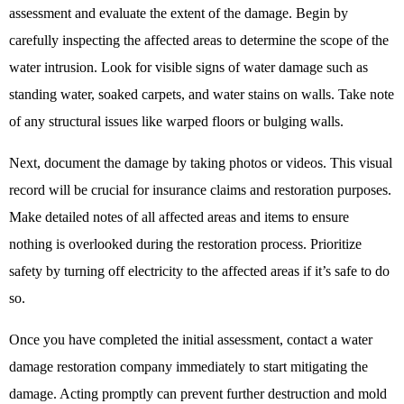
assessment and evaluate the extent of the damage. Begin by
carefully inspecting the affected areas to determine the scope of the
water intrusion. Look for visible signs of water damage such as
standing water, soaked carpets, and water stains on walls. Take note
of any structural issues like warped floors or bulging walls.
Next, document the damage by taking photos or videos. This visual
record will be crucial for insurance claims and restoration purposes.
Make detailed notes of all affected areas and items to ensure
nothing is overlooked during the restoration process. Prioritize
safety by turning off electricity to the affected areas if it’s safe to do
so.
Once you have completed the initial assessment, contact a
water
damage restoration company
immediately to start mitigating the
damage. Acting promptly can prevent further destruction and mold