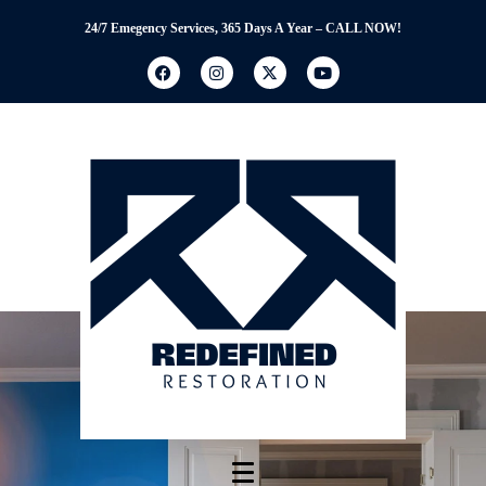
24/7 Emegency Services, 365 Days A Year – CALL NOW!