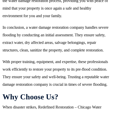
the water damage restoration process, providing you with peace of
mind that your property is once again a safe and healthy
environment for you and your family.
In conclusion, a water damage restoration company handles severe
flooding by conducting an initial assessment. They ensure safety,
extract water, dry affected areas, salvage belongings, repair
structures, clean, sanitize the property, and complete restoration.
With proper training, equipment, and expertise, these professionals
work efficiently to restore your property to its pre-flood condition.
They ensure your safety and well-being. Trusting a reputable water
damage restoration company is crucial in times of severe flooding.
Why Choose Us?
When disaster strikes,
Redefined Restoration – Chicago Water