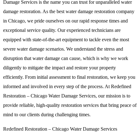
Damage Services
is the name you can trust for unparalleled water
damage restoration. As the best
water damage restoration company
in Chicago, we pride ourselves on our rapid response times and
exceptional service quality. Our experienced technicians are
equipped with state-of-the-art equipment to tackle even the most
severe water damage scenarios. We understand the stress and
disruption that water damage can cause, which is why we work
diligently to mitigate the impact and restore your property
efficiently. From initial assessment to final restoration, we keep you
informed and involved in every step of the process. At Redefined
Restoration – Chicago Water Damage Services, our mission is to
provide reliable, high-quality restoration services that bring peace of
mind to our clients during challenging times.
Redefined Restoration – Chicago Water Damage Services