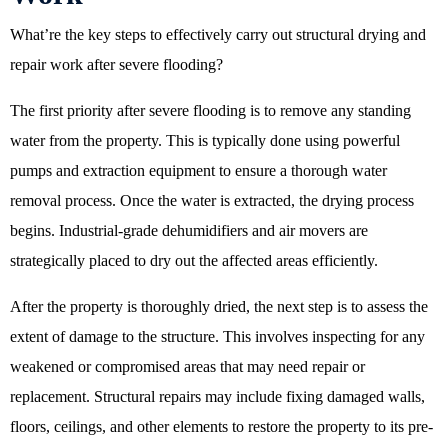
What’re the key steps to effectively carry out structural drying and
repair work after severe flooding?
The first priority after severe flooding is to remove any standing
water from the property. This is typically done using powerful
pumps and extraction equipment to ensure a thorough water
removal process. Once the water is extracted, the drying process
begins. Industrial-grade dehumidifiers and air movers are
strategically placed to dry out the affected areas efficiently.
After the property is thoroughly dried, the next step is to assess the
extent of damage to the structure. This involves inspecting for any
weakened or compromised areas that may need repair or
replacement. Structural repairs may include fixing damaged walls,
floors, ceilings, and other elements to restore the property to its pre-