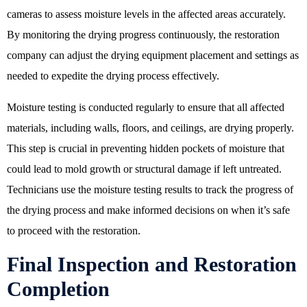
cameras to assess moisture levels in the affected areas accurately.
By monitoring the drying progress continuously, the restoration
company can adjust the drying equipment placement and settings as
needed to expedite the drying process effectively.
Moisture testing is conducted regularly to ensure that all affected
materials, including walls, floors, and ceilings, are drying properly.
This step is crucial in preventing hidden pockets of moisture that
could lead to mold growth or structural damage if left untreated.
Technicians use the moisture testing results to track the progress of
the drying process and make informed decisions on when it’s safe
to proceed with the restoration.
Final Inspection and Restoration
Completion