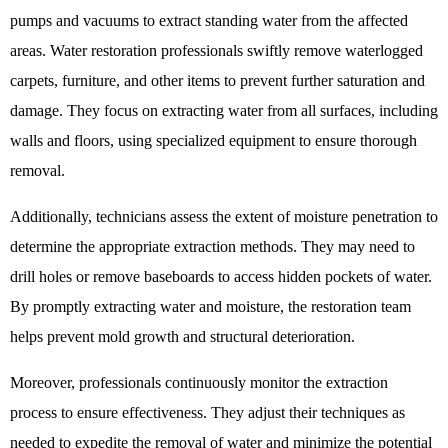
pumps and vacuums to extract standing water from the affected
areas. Water restoration professionals swiftly remove waterlogged
carpets, furniture, and other items to prevent further saturation and
damage. They focus on extracting water from all surfaces, including
walls and floors, using specialized equipment to ensure thorough
removal.
Additionally, technicians assess the extent of moisture penetration to
determine the appropriate extraction methods. They may need to
drill holes or remove baseboards to access hidden pockets of water.
By promptly extracting water and moisture, the restoration team
helps prevent mold growth and structural deterioration.
Moreover, professionals continuously monitor the extraction
process to ensure effectiveness. They adjust their techniques as
needed to expedite the removal of water and minimize the potential