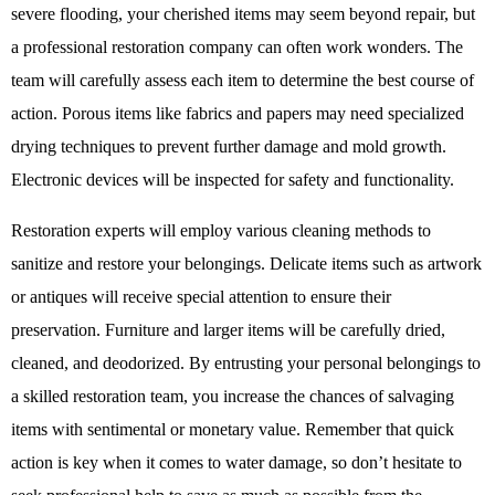
severe flooding, your cherished items may seem beyond repair, but
a professional restoration company can often work wonders. The
team will carefully assess each item to determine the best course of
action. Porous items like fabrics and papers may need specialized
drying techniques to prevent further damage and mold growth.
Electronic devices will be inspected for safety and functionality.
Restoration experts will employ various cleaning methods to
sanitize and restore your belongings. Delicate items such as artwork
or antiques will receive special attention to ensure their
preservation. Furniture and larger items will be carefully dried,
cleaned, and deodorized. By entrusting your personal belongings to
a skilled restoration team, you increase the chances of salvaging
items with sentimental or monetary value. Remember that quick
action is key when it comes to water damage, so don’t hesitate to