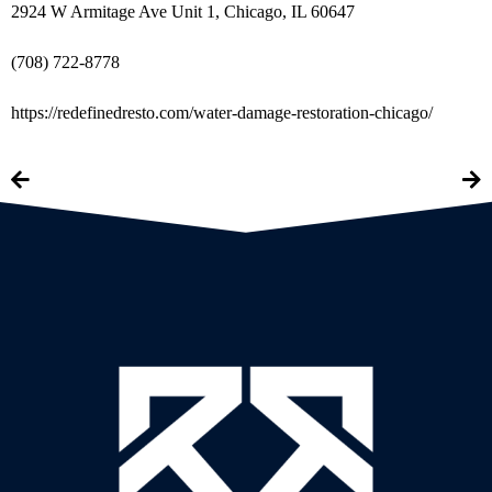
2924 W Armitage Ave Unit 1, Chicago, IL 60647
(708) 722-8778
https://redefinedresto.com/water-damage-restoration-chicago/