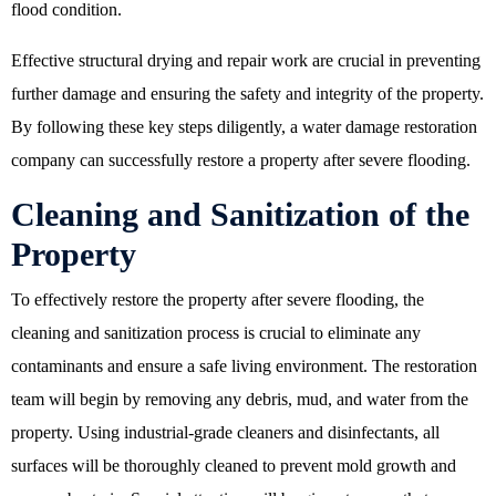
flood condition.
Effective structural drying and repair work are crucial in preventing
further damage and ensuring the safety and integrity of the property.
By following these key steps diligently, a
water damage restoration
company
can successfully restore a property after severe flooding.
Cleaning and Sanitization of the
Property
To effectively restore the property after severe flooding, the
cleaning and sanitization process is crucial to eliminate any
contaminants and ensure a safe living environment. The restoration
team will begin by removing any debris, mud, and water from the
property. Using industrial-grade cleaners and disinfectants, all
surfaces will be thoroughly cleaned to prevent mold growth and