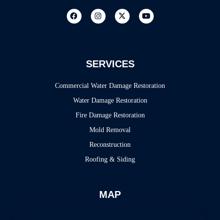
SERVICES
Commercial Water Damage Restoration
Water Damage Restoration
Fire Damage Restoration
Mold Removal
Reconstruction
Roofing & Siding
MAP