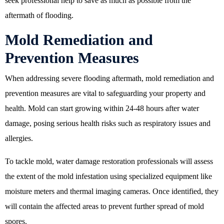
seek professional help to save as much as possible from the
aftermath of flooding.
Mold Remediation and
Prevention Measures
When addressing severe flooding aftermath, mold remediation and
prevention measures are vital to safeguarding your property and
health. Mold can start growing within 24-48 hours after water
damage, posing serious health risks such as respiratory issues and
allergies.
To tackle mold, water damage restoration professionals will assess
the extent of the mold infestation using specialized equipment like
moisture meters and thermal imaging cameras. Once identified, they
will contain the affected areas to prevent further spread of mold
spores.