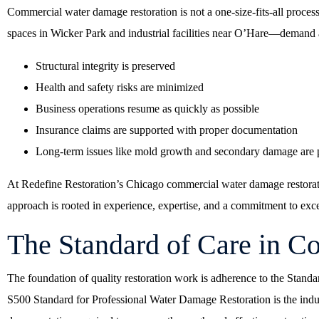
Commercial water damage restoration is not a one-size-fits-all proces
spaces in Wicker Park and industrial facilities near O’Hare—demand a
Structural integrity is preserved
Health and safety risks are minimized
Business operations resume as quickly as possible
Insurance claims are supported with proper documentation
Long-term issues like mold growth and secondary damage are 
At
Redefine Restoration’s Chicago commercial water damage restorat
approach is rooted in experience, expertise, and a commitment to exce
The Standard of Care in 
The foundation of quality restoration work is adherence to the Standa
S500 Standard for Professional Water Damage Restoration is the indu