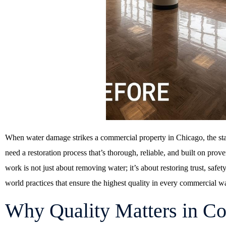
When water damage strikes a commercial property in Chicago, the sta
need a restoration process that’s thorough, reliable, and built on prov
work is not just about removing water; it’s about restoring trust, safe
world practices that ensure the highest quality in every commercial w
Why Quality Matters in C