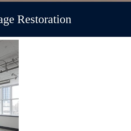
ge Restoration