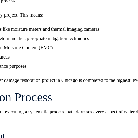
 process.
y project. This means:
 like moisture meters and thermal imaging cameras
determine the appropriate mitigation techniques
ium Moisture Content (EMC)
areas
iance purposes
 damage restoration project in Chicago is completed to the highest leve
ion Process
about executing a systematic process that addresses every aspect of wate
nt