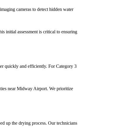
l imaging cameras to detect hidden water
s initial assessment is critical to ensuring
r quickly and efficiently. For Category 3
ities near Midway Airport. We prioritize
eed up the drying process. Our technicians