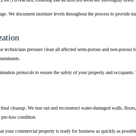
age. We document moisture levels throughout the process to provide tr
zation
ur technicians pressure clean all affected semi-porous and non-porous bu
ntaminants.
mination protocols to ensure the safety of your property and occupants. 
 final cleanup. We tear out and reconstruct water-damaged walls, floors,
 pre-loss condition.
at your commercial property is ready for business as quickly as possibl