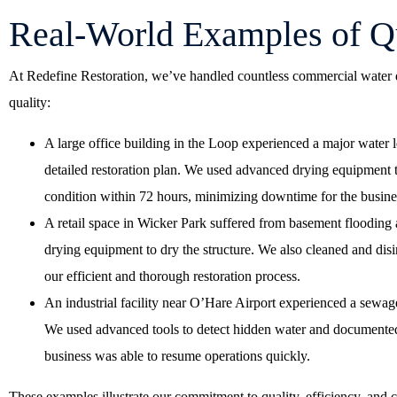
Real-World Examples of Qu
At Redefine Restoration, we’ve handled countless commercial water 
quality:
A large office building in the Loop experienced a major water
detailed restoration plan. We used advanced drying equipment t
condition within 72 hours, minimizing downtime for the busine
A retail space in Wicker Park suffered from basement flooding 
drying equipment to dry the structure. We also cleaned and disi
our efficient and thorough restoration process.
An industrial facility near O’Hare Airport experienced a sewag
We used advanced tools to detect hidden water and documented e
business was able to resume operations quickly.
These examples illustrate our commitment to quality, efficiency, and 