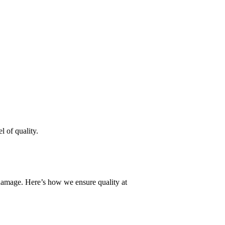
l of quality.
r damage. Here’s how we ensure quality at