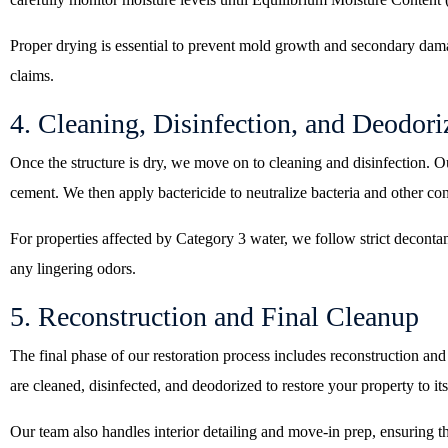
Proper drying is essential to prevent mold growth and secondary dam
claims.
4. Cleaning, Disinfection, and Deodori
Once the structure is dry, we move on to cleaning and disinfection. O
cement. We then apply bactericide to neutralize bacteria and other co
For properties affected by Category 3 water, we follow strict deconta
any lingering odors.
5. Reconstruction and Final Cleanup
The final phase of our restoration process includes reconstruction and
are cleaned, disinfected, and deodorized to restore your property to its
Our team also handles interior detailing and move-in prep, ensuring th