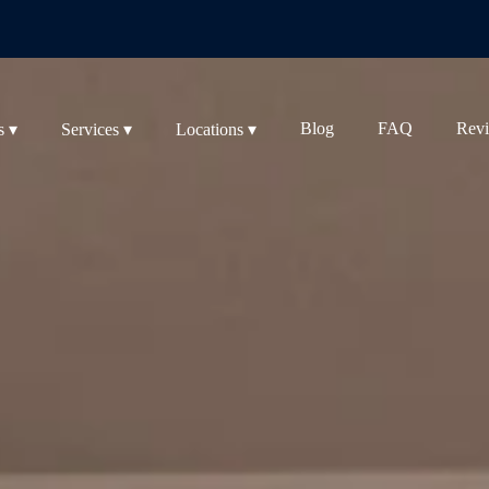
Blog
FAQ
Rev
s ▾
Services ▾
Locations ▾