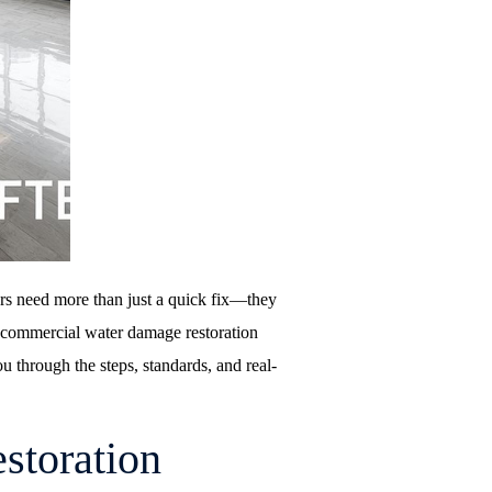
rs need more than just a quick fix—they
f commercial water damage restoration
ou through the steps, standards, and real-
storation