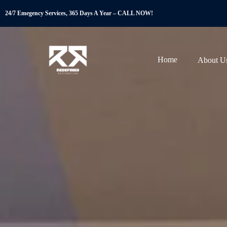
24/7 Emegency Services, 365 Days A Year – CALL NOW!
Home
About U