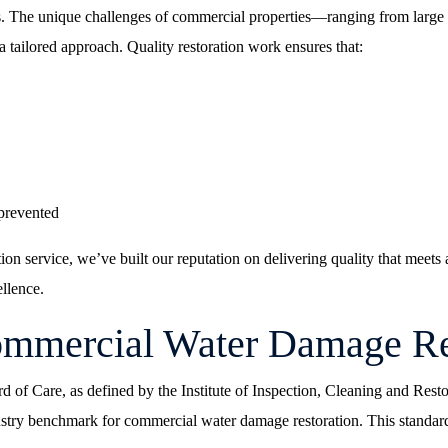
s. The unique challenges of commercial properties—ranging from large of
 tailored approach. Quality restoration work ensures that:
prevented
ion service
, we’ve built our reputation on delivering quality that meet
llence.
Commercial Water Damage Re
rd of Care, as defined by the Institute of Inspection, Cleaning and Res
stry benchmark for commercial water damage restoration. This standard