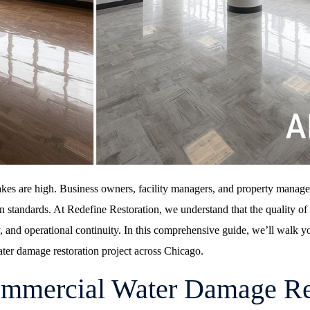
kes are high. Business owners, facility managers, and property manage
en standards. At
Redefine Restoration
, we understand that the quality o
ty, and operational continuity. In this comprehensive guide, we’ll walk y
ater damage restoration project across Chicago.
ommercial Water Damage Re