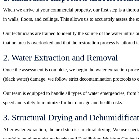
When we arrive at your commercial property, our first step is a thor
in walls, floors, and ceilings. This allows us to accurately assess the 
Our technicians are trained to identify the source of the water intrusio
that no area is overlooked and that the restoration process is tailored t
2. Water Extraction and Removal
Once the assessment is complete, we begin the water extraction proc
(black water) damage, we follow strict decontamination protocols to e
Our team is equipped to handle all types of water emergencies, from b
speed and safety to minimize further damage and health risks.
3. Structural Drying and Dehumidifica
After water extraction, the next step is structural drying. We use spe
carefully monitor moisture levels until Equilibrium Moisture Content (