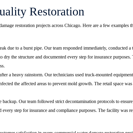
ality Restoration
damage restoration projects across Chicago. Here are a few examples t
 leak due to a burst pipe. Our team responded immediately, conducted a
o dry the structure and documented every step for insurance purposes. T
ss.
after a heavy rainstorm. Our technicians used truck-mounted equipment 
nfected the affected areas to prevent mold growth. The retail space was
e backup. Our team followed strict decontamination protocols to ensure 
very step for insurance and compliance purposes. The facility was resto
customer satisfaction in every commercial water damage restoration proj