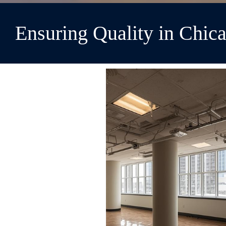
Ensuring Quality in Chi