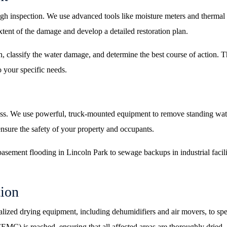
ough inspection. We use advanced tools like moisture meters and therma
extent of the damage and develop a detailed restoration plan.
n, classify the water damage, and determine the best course of action. Thi
o your specific needs.
ess. We use powerful, truck-mounted equipment to remove standing wate
nsure the safety of your property and occupants.
asement flooding in Lincoln Park to sewage backups in industrial facil
tion
cialized drying equipment, including dehumidifiers and air movers, to sp
EMC) is reached, ensuring that all affected areas are thoroughly dried.