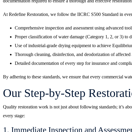
documentation required to ensure a thorough and effective restoration
At Redefine Restoration, we follow the IICRC S500 Standard in ever
Comprehensive inspection and assessment using advanced tools
Proper classification of water damage (Category 1, 2, or 3) to 
Use of industrial-grade drying equipment to achieve Equilibr
Thorough cleaning, disinfection, and deodorization of affected 
Detailed documentation of every step for insurance and compl
By adhering to these standards, we ensure that every commercial water
Our Step-by-Step Restorat
Quality restoration work is not just about following standards; it’s 
every stage:
1. Immediate Inspection and Assessme