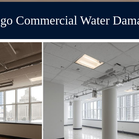
cago Commercial Water Dama