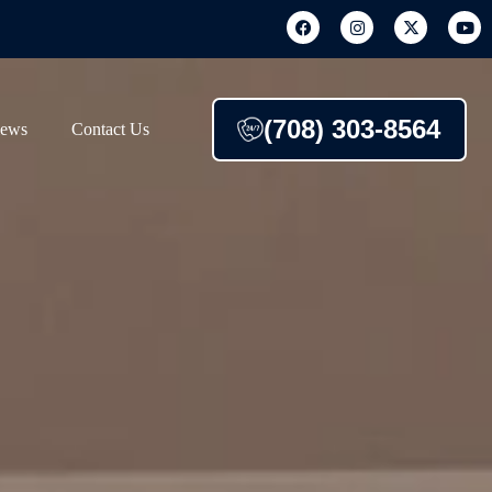
(708) 303-8564
iews
Contact Us