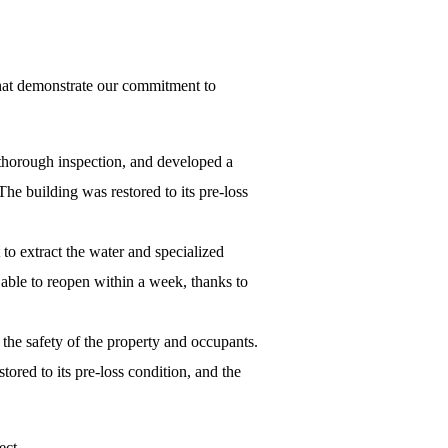
hat demonstrate our commitment to
 thorough inspection, and developed a
he building was restored to its pre-loss
to extract the water and specialized
 able to reopen within a week, thanks to
the safety of the property and occupants.
red to its pre-loss condition, and the
ect.