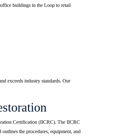
fice buildings in the Loop to retail
s and exceeds industry standards. Our
storation
toration Certification (IICRC). The IICRC
 outlines the procedures, equipment, and