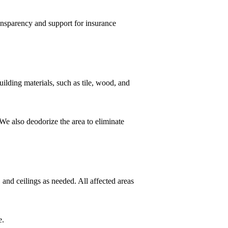
ansparency and support for insurance
ilding materials, such as tile, wood, and
We also deodorize the area to eliminate
 and ceilings as needed. All affected areas
e.