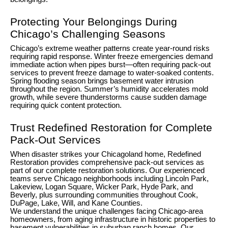
Protecting Your Belongings During
Chicago’s Challenging Seasons
Chicago’s extreme weather patterns create year-round risks
requiring rapid response. Winter freeze emergencies demand
immediate action when pipes burst—often requiring pack-out
services to prevent freeze damage to water-soaked contents.
Spring flooding season brings basement water intrusion
throughout the region. Summer’s humidity accelerates mold
growth, while severe thunderstorms cause sudden damage
requiring quick content protection.
Trust Redefined Restoration for Complete
Pack-Out Services
When disaster strikes your Chicagoland home, Redefined
Restoration provides comprehensive pack-out services as
part of our complete restoration solutions. Our experienced
teams serve Chicago neighborhoods including Lincoln Park,
Lakeview, Logan Square, Wicker Park, Hyde Park, and
Beverly, plus surrounding communities throughout Cook,
DuPage, Lake, Will, and Kane Counties.
We understand the unique challenges facing Chicago-area
homeowners, from aging infrastructure in historic properties to
basement vulnerabilities in suburban ranch homes. Our