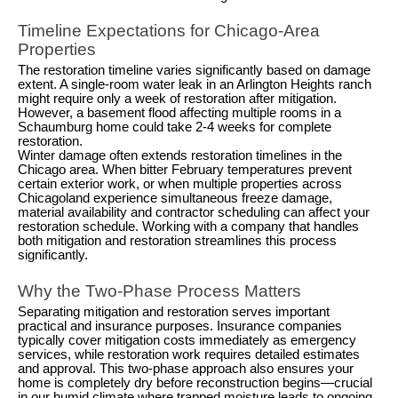
Timeline Expectations for Chicago-Area
Properties
The restoration timeline varies significantly based on damage
extent. A single-room water leak in an Arlington Heights ranch
might require only a week of restoration after mitigation.
However, a basement flood affecting multiple rooms in a
Schaumburg home could take 2-4 weeks for complete
restoration.
Winter damage often extends restoration timelines in the
Chicago area. When bitter February temperatures prevent
certain exterior work, or when multiple properties across
Chicagoland experience simultaneous freeze damage,
material availability and contractor scheduling can affect your
restoration schedule. Working with a company that handles
both mitigation and restoration streamlines this process
significantly.
Why the Two-Phase Process Matters
Separating mitigation and restoration serves important
practical and insurance purposes. Insurance companies
typically cover mitigation costs immediately as emergency
services, while restoration work requires detailed estimates
and approval. This two-phase approach also ensures your
home is completely dry before reconstruction begins—crucial
in our humid climate where trapped moisture leads to ongoing