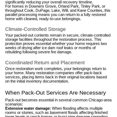
significantly reducing your overall recovery timeline.
For homes in Downers Grove, Orland Park, Tinley Park, or
throughout Cook, DuPage, Lake, Will, and Kane Counties, this
parallel processing means you can return to a fully restored
home with cleaned, ready-to-use belongings.
Climate-Controlled Storage
Your packed-out contents remain in secure, climate-controlled
storage facilities throughout the restoration process. This
protection proves essential whether your home requires two
weeks of drying after ice dam roof leaks or months of
rebuilding following severe fire damage.
Coordinated Return and Placement
Once restoration work completes, your belongings return to
your home. Many restoration companies offer pack-back
services, placing items back in their original locations based
on the initial inventory documentation.
When Pack-Out Services Are Necessary
Pack-out becomes essential in several common Chicago-area
scenarios:
Extensive water damage:
When flooding affects multiple
rooms or stories, such as basement floods affecting finished
lower levels in ranch homes or burst pipe damage spreading