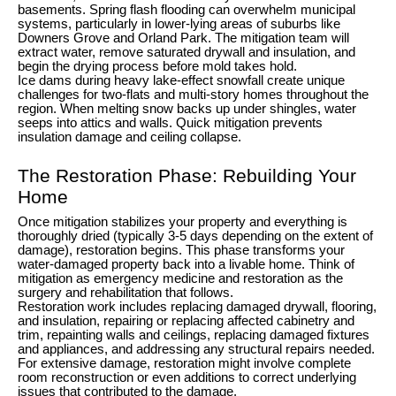
basements. Spring flash flooding can overwhelm municipal
systems, particularly in lower-lying areas of suburbs like
Downers Grove and Orland Park. The mitigation team will
extract water, remove saturated drywall and insulation, and
begin the drying process before mold takes hold.
Ice dams during heavy lake-effect snowfall create unique
challenges for two-flats and multi-story homes throughout the
region. When melting snow backs up under shingles, water
seeps into attics and walls. Quick mitigation prevents
insulation damage and ceiling collapse.
The Restoration Phase: Rebuilding Your
Home
Once mitigation stabilizes your property and everything is
thoroughly dried (typically 3-5 days depending on the extent of
damage), restoration begins. This phase transforms your
water-damaged property back into a livable home. Think of
mitigation as emergency medicine and restoration as the
surgery and rehabilitation that follows.
Restoration work includes replacing damaged drywall, flooring,
and insulation, repairing or replacing affected cabinetry and
trim, repainting walls and ceilings, replacing damaged fixtures
and appliances, and addressing any structural repairs needed.
For extensive damage, restoration might involve complete
room reconstruction or even additions to correct underlying
issues that contributed to the damage.