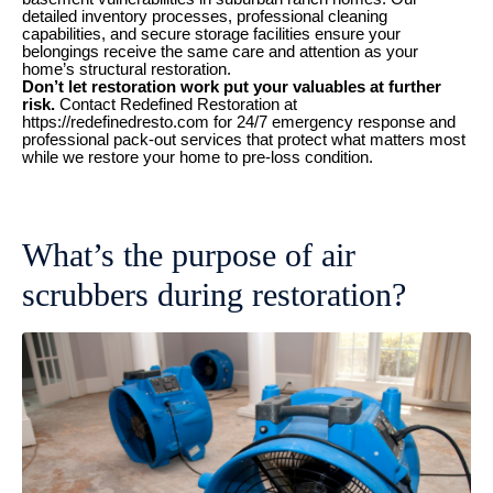
detailed inventory processes, professional cleaning
capabilities, and secure storage facilities ensure your
belongings receive the same care and attention as your
home’s structural restoration.
Don’t let restoration work put your valuables at further
risk.
Contact Redefined Restoration at
https://redefinedresto.com for 24/7 emergency response and
professional pack-out services that protect what matters most
while we restore your home to pre-loss condition.
What’s the purpose of air
scrubbers during restoration?