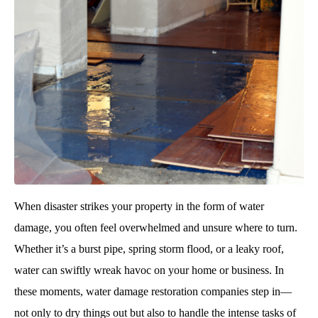
When disaster strikes your property in the form of water
damage, you often feel overwhelmed and unsure where to turn.
Whether it’s a burst pipe, spring storm flood, or a leaky roof,
water can swiftly wreak havoc on your home or business. In
these moments, water damage restoration companies step in—
not only to dry things out but also to handle the intense tasks of