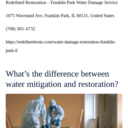
Redefined Restoration – Franklin Park Water Damage Service
1075 Waveland Ave, Franklin Park, IL 60131, United States
(708) 303- 6732
https://redefinedresto.com/water-damage-restoration-franklin-
park-il
What’s the difference between
water mitigation and restoration?