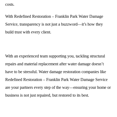
costs.
With Redefined Restoration – Franklin Park Water Damage
Service, transparency is not just a buzzword—it’s how they
build trust with every client.
With an experienced team supporting you, tackling structural
repairs and material replacement after water damage doesn’t
have to be stressful. Water damage restoration companies like
Redefined Restoration – Franklin Park Water Damage Service
are your partners every step of the way—ensuring your home or
business is not just repaired, but restored to its best.