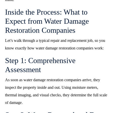
Inside the Process: What to
Expect from Water Damage
Restoration Companies
Let’s walk through a typical repair and replacement job, so you
know exactly how water damage restoration companies work:
Step 1: Comprehensive
Assessment
As soon as water damage restoration companies arrive, they
inspect the property inside and out. Using moisture meters,
thermal imaging, and visual checks, they determine the full scale
of damage.