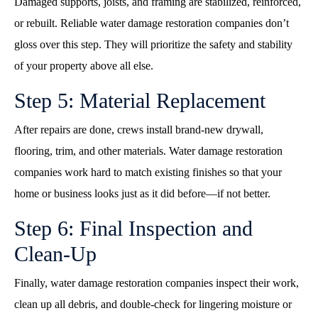
Damaged supports, joists, and framing are stabilized, reinforced,
or rebuilt. Reliable water damage restoration companies don’t
gloss over this step. They will prioritize the safety and stability
of your property above all else.
Step 5: Material Replacement
After repairs are done, crews install brand-new drywall,
flooring, trim, and other materials. Water damage restoration
companies work hard to match existing finishes so that your
home or business looks just as it did before—if not better.
Step 6: Final Inspection and
Clean-Up
Finally, water damage restoration companies inspect their work,
clean up all debris, and double-check for lingering moisture or