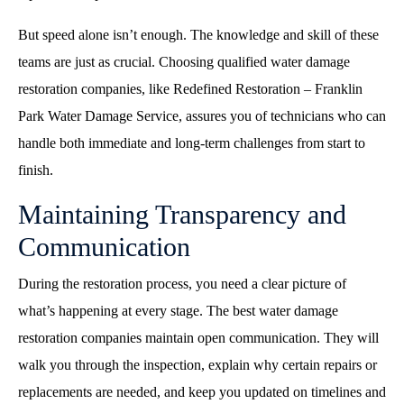
But speed alone isn’t enough. The knowledge and skill of these
teams are just as crucial. Choosing qualified water damage
restoration companies, like Redefined Restoration – Franklin
Park Water Damage Service, assures you of technicians who can
handle both immediate and long-term challenges from start to
finish.
Maintaining Transparency and
Communication
During the restoration process, you need a clear picture of
what’s happening at every stage. The best water damage
restoration companies maintain open communication. They will
walk you through the inspection, explain why certain repairs or
replacements are needed, and keep you updated on timelines and