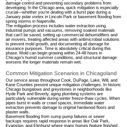
damage control and preventing secondary problems from
developing. In the Chicago area, quick mitigation is especially
crucial—whether you’re dealing with a burst pipe during a
January polar vortex in Lincoln Park or basement flooding from
spring storms in Naperville.
The mitigation process includes water extraction using
industrial pumps and vacuums, removing soaked materials
that can’t be saved, setting up commercial dehumidifiers and
air movers, treating affected areas with antimicrobial solutions
to prevent mold growth, and documenting all damage for
insurance purposes. Time is absolutely critical during this
phase. Mold can begin growing within 24-48 hours in
Chicago’s humid summer conditions, and structural damage
worsens the longer materials remain wet.
Common Mitigation Scenarios in Chicagoland
Our service areas throughout Cook, DuPage, Lake, Will, and
Kane Counties present unique mitigation challenges. In historic
Chicago bungalows and greystones in neighborhoods like
Hyde Park and Beverly, aging plumbing systems are
particularly vulnerable during winter freeze-thaw cycles. When
pipes burst in walls or crawl spaces, immediate water
extraction prevents damage to original hardwood floors and
plaster walls.
Basement flooding from sump pump failures or sewer
backups requires rapid response in areas like Oak Park,
Evanston, and Elmhurst where many homes feature finished