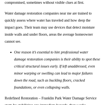
compromised, sometimes without visible clues at first.
Water damage restoration companies near me
are trained to
quickly assess where water has traveled and how deep the
impact goes. Their team may use devices that detect moisture
inside walls and under floors, areas the average homeowner
cannot see.
One reason it’s essential to hire professional water
damage restoration companies is their ability to spot these
critical structural issues early. If left unaddressed, even
minor warping or swelling can lead to major failures
down the road, such as buckling floors, cracked
foundations, or even collapsing walls.
Redefined Restoration – Franklin Park Water Damage Service