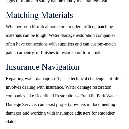
signs of mold and safely handle moldy material removal.
Matching Materials
Whether for a historical home or a modern office, matching
materials can be tough. Water damage restoration companies
often have connections with suppliers and can custom-match
paint, carpentry, or finishes to restore a uniform look.
Insurance Navigation
Repairing water damage isn’t just a technical challenge—it often
involves dealing with insurance. Water damage restoration
companies, like Redefined Restoration – Franklin Park Water
Damage Service, can assist property owners in documenting
damages and working with insurance adjusters for smoother
claims.