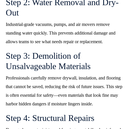
Step 2: Water Removal and Dry-
Out
Industrial-grade vacuums, pumps, and air movers remove
standing water quickly. This prevents additional damage and
allows teams to see what needs repair or replacement.
Step 3: Demolition of
Unsalvageable Materials
Professionals carefully remove drywall, insulation, and flooring
that cannot be saved, reducing the risk of future issues. This step
is often essential for safety—even materials that look fine may
harbor hidden dangers if moisture lingers inside.
Step 4: Structural Repairs