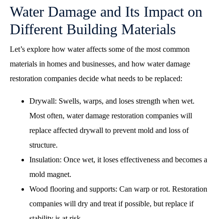
Water Damage and Its Impact on
Different Building Materials
Let’s explore how water affects some of the most common
materials in homes and businesses, and how water damage
restoration companies decide what needs to be replaced:
Drywall: Swells, warps, and loses strength when wet.
Most often, water damage restoration companies will
replace affected drywall to prevent mold and loss of
structure.
Insulation: Once wet, it loses effectiveness and becomes a
mold magnet.
Wood flooring and supports: Can warp or rot. Restoration
companies will dry and treat if possible, but replace if
stability is at risk.