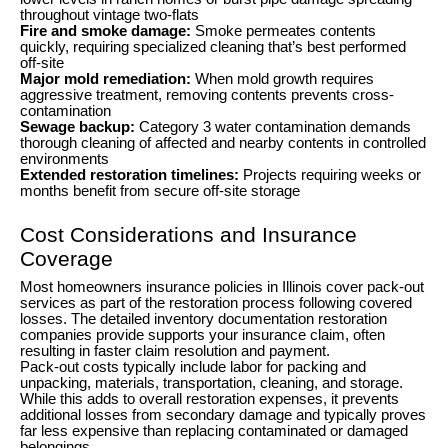
throughout vintage two-flats
Fire and smoke damage:
Smoke permeates contents
quickly, requiring specialized cleaning that’s best performed
off-site
Major mold remediation:
When mold growth requires
aggressive treatment, removing contents prevents cross-
contamination
Sewage backup:
Category 3 water contamination demands
thorough cleaning of affected and nearby contents in controlled
environments
Extended restoration timelines:
Projects requiring weeks or
months benefit from secure off-site storage
Cost Considerations and Insurance
Coverage
Most homeowners insurance policies in Illinois cover pack-out
services as part of the restoration process following covered
losses. The detailed inventory documentation restoration
companies provide supports your insurance claim, often
resulting in faster claim resolution and payment.
Pack-out costs typically include labor for packing and
unpacking, materials, transportation, cleaning, and storage.
While this adds to overall restoration expenses, it prevents
additional losses from secondary damage and typically proves
far less expensive than replacing contaminated or damaged
belongings.