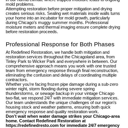
mold problems.
Attempting restoration before proper mitigation and drying
creates serious risks. Sealing wet materials inside walls turns
your home into an incubator for mold growth, particularly
during Chicago’s muggy summer months. Professional
moisture meters and thermal imaging ensure complete drying
before restoration proceeds.
Professional Response for Both Phases
At Redefined Restoration, we handle both mitigation and
restoration services throughout the Chicagoland area, from
Tinley Park to Wicker Park and everywhere in between. Our
comprehensive approach means you work with one trusted
team from emergency response through final reconstruction,
eliminating the confusion and delays of coordinating multiple
contractors.
Whether you’re facing frozen pipe damage during a sub-zero
winter night, storm flooding during severe spring
thunderstorms, or sewage backup in your vintage Chicago
two-flat, we respond 24/7 with immediate mitigation services.
Our team understands the unique challenges of our region’s
housing stock and weather patterns, ensuring both quick
emergency response and quality restoration work.
Don’t wait when water damage strikes your Chicago-area
home. Contact Redefined Restoration at
https://redefinedresto.com for immediate 24/7 emergency