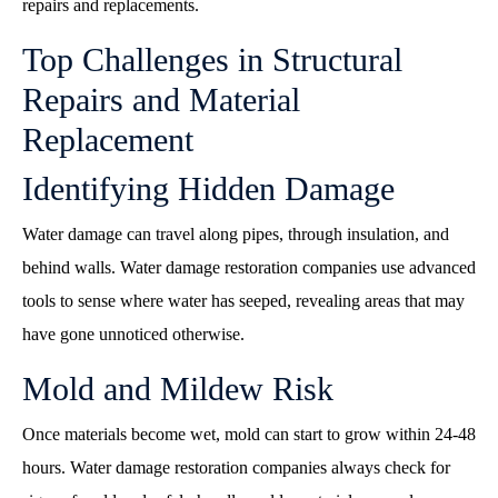
repairs and replacements.
Top Challenges in Structural
Repairs and Material
Replacement
Identifying Hidden Damage
Water damage can travel along pipes, through insulation, and
behind walls. Water damage restoration companies use advanced
tools to sense where water has seeped, revealing areas that may
have gone unnoticed otherwise.
Mold and Mildew Risk
Once materials become wet, mold can start to grow within 24-48
hours. Water damage restoration companies always check for