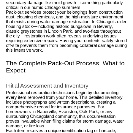
secondary damage like mold growth—something particularly
critical in our humid Chicago summers.
Pack-out services protect your belongings from construction
dust, cleaning chemicals, and the high-moisture environment
that exists during
water damage restoration
. In Chicago’s older
housing stock—including historic bungalows in Beverly,
classic greystones in Lincoln Park, and two-flats throughout
the city—restoration work often reveals underlying issues
requiring extensive repairs. Having your contents safely stored
off-site prevents them from becoming collateral damage during
this intensive work.
The Complete Pack-Out Process: What to
Expect
Initial Assessment and Inventory
Professional restoration technicians begin by documenting
every item removed from your home. This detailed inventory
includes photographs and written descriptions, creating a
comprehensive record for insurance purposes. For
homeowners in Naperville, Evanston, Oak Park, or any
surrounding Chicagoland community, this documentation
proves invaluable when filing claims for storm damage, water
damage, or fire loss.
Each item receives a unique identification tag or barcode,