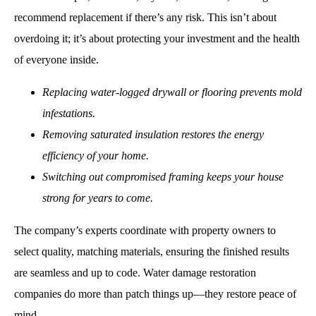
recommend replacement if there’s any risk. This isn’t about
overdoing it; it’s about protecting your investment and the health
of everyone inside.
Replacing water-logged drywall or flooring prevents mold
infestations.
Removing saturated insulation restores the energy
efficiency of your home.
Switching out compromised framing keeps your house
strong for years to come.
The company’s experts coordinate with property owners to
select quality, matching materials, ensuring the finished results
are seamless and up to code. Water damage restoration
companies do more than patch things up—they restore peace of
mind.