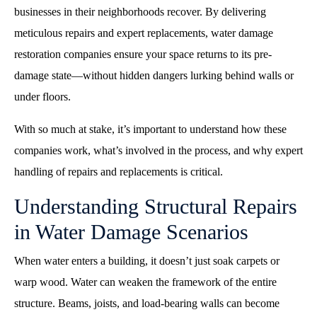
businesses in their neighborhoods recover. By delivering
meticulous repairs and expert replacements, water damage
restoration companies ensure your space returns to its pre-
damage state—without hidden dangers lurking behind walls or
under floors.
With so much at stake, it’s important to understand how these
companies work, what’s involved in the process, and why expert
handling of repairs and replacements is critical.
Understanding Structural Repairs
in Water Damage Scenarios
When water enters a building, it doesn’t just soak carpets or
warp wood. Water can weaken the framework of the entire
structure. Beams, joists, and load-bearing walls can become