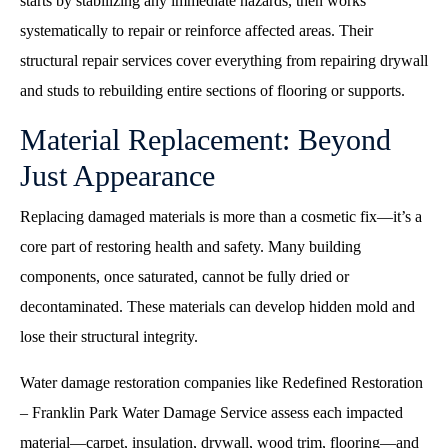
starts by stabilizing any immediate hazards, then works
systematically to repair or reinforce affected areas. Their
structural repair services cover everything from repairing drywall
and studs to rebuilding entire sections of flooring or supports.
Material Replacement: Beyond
Just Appearance
Replacing damaged materials is more than a cosmetic fix—it’s a
core part of restoring health and safety. Many building
components, once saturated, cannot be fully dried or
decontaminated. These materials can develop hidden mold and
lose their structural integrity.
Water damage restoration companies like Redefined Restoration
– Franklin Park Water Damage Service assess each impacted
material—carpet, insulation, drywall, wood trim, flooring—and