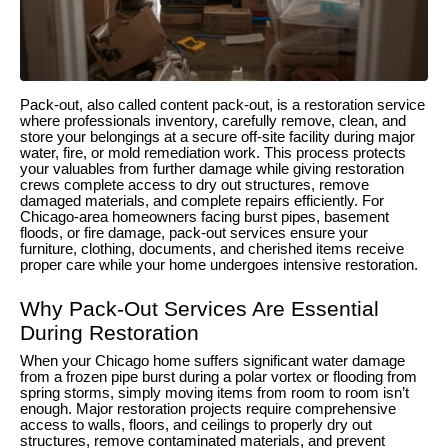
Pack-out, also called content pack-out, is a restoration service
where professionals inventory, carefully remove, clean, and
store your belongings at a secure off-site facility during major
water, fire, or mold remediation work. This process protects
your valuables from further damage while giving restoration
crews complete access to dry out structures, remove
damaged materials, and complete repairs efficiently. For
Chicago-area homeowners facing burst pipes, basement
floods, or fire damage, pack-out services ensure your
furniture, clothing, documents, and cherished items receive
proper care while your home undergoes intensive restoration.
Why Pack-Out Services Are Essential
During Restoration
When your Chicago home suffers significant water damage
from a frozen pipe burst during a polar vortex or flooding from
spring storms, simply moving items from room to room isn’t
enough. Major restoration projects require comprehensive
access to walls, floors, and ceilings to properly dry out
structures, remove contaminated materials, and prevent