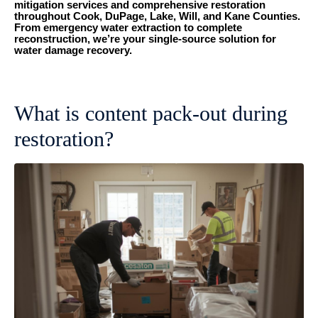
mitigation services and comprehensive restoration
throughout Cook, DuPage, Lake, Will, and Kane Counties.
From emergency water extraction to complete
reconstruction, we’re your single-source solution for
water damage recovery.
What is content pack-out during
restoration?