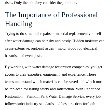
risks. Only then do they consider the job done.
The Importance of Professional
Handling
Trying to do structural repairs or material replacement yourself
after water damage can be risky and costly. Hidden moisture can
cause extensive, ongoing issues—mold, wood rot, electrical
hazards, and even pests.
By working with water damage restoration companies, you get
access to their expertise, equipment, and experience. These
teams understand which materials can be saved and which must
be replaced for lasting safety and satisfaction. With Redefined
Restoration – Franklin Park Water Damage Service, every job
follows strict industry standards and best practices for both