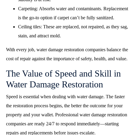
Carpeting: Absorbs water and contaminants. Replacement
is the go-to option if carpet can’t be fully sanitized.
Ceiling tiles: These are replaced, not repaired, as they sag,
stain, and attract mold.
With every job, water damage restoration companies balance the
cost of repair against the importance of safety, health, and value.
The Value of Speed and Skill in
Water Damage Restoration
Speed is essential when dealing with water damage. The faster
the restoration process begins, the better the outcome for your
property and your wallet. Professional
water damage restoration
companies
are ready 24/7 to respond immediately—starting
repairs and replacements before issues escalate.