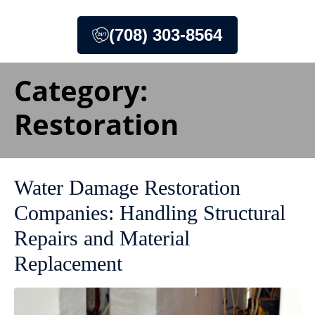
(708) 303-8564
Category:
Restoration
Water Damage Restoration
Companies: Handling Structural
Repairs and Material
Replacement