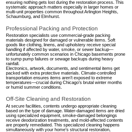
ensuring nothing gets lost during the restoration process. This
systematic approach matters especially in larger homes or
multi-unit properties common throughout Arlington Heights,
Schaumburg, and Elmhurst.
Professional Packing and Protection
Restoration specialists use commercial-grade packing
materials designed for damaged or vulnerable items. Soft
goods like clothing, linens, and upholstery receive special
handling if affected by water, smoke, or sewer backup—
unfortunately common scenarios in Chicago basements prone
to sump pump failures or sewage backups during heavy
rainfall.
Electronics, artwork, documents, and sentimental items get
packed with extra protective materials. Climate-controlled
transportation ensures items aren’t exposed to extreme
temperatures—crucial during Chicago’s brutal winter months
or humid summer conditions.
Off-Site Cleaning and Restoration
At secure facilities, contents undergo appropriate cleaning
based on the type of damage. Water-damaged items are dried
using specialized equipment, smoke-damaged belongings
receive deodorization treatments, and mold-affected contents
are properly remediated. This specialized cleaning happens
simultaneously with your home’s structural restoration,