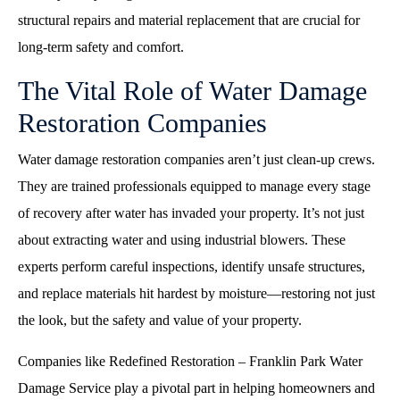
structural repairs and material replacement that are crucial for
long-term safety and comfort.
The Vital Role of Water Damage
Restoration Companies
Water damage restoration companies aren’t just clean-up crews.
They are trained professionals equipped to manage every stage
of recovery after water has invaded your property. It’s not just
about extracting water and using industrial blowers. These
experts perform careful inspections, identify unsafe structures,
and replace materials hit hardest by moisture—restoring not just
the look, but the safety and value of your property.
Companies like Redefined Restoration – Franklin Park Water
Damage Service play a pivotal part in helping homeowners and