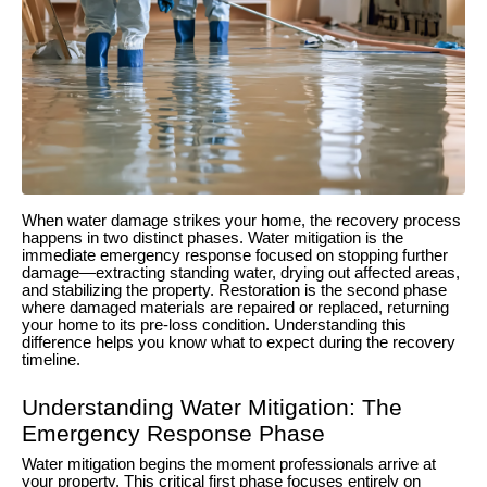
When water damage strikes your home, the recovery process
happens in two distinct phases. Water mitigation is the
immediate emergency response focused on stopping further
damage—extracting standing water, drying out affected areas,
and stabilizing the property. Restoration is the second phase
where damaged materials are repaired or replaced, returning
your home to its pre-loss condition. Understanding this
difference helps you know what to expect during the recovery
timeline.
Understanding Water Mitigation: The
Emergency Response Phase
Water mitigation begins the moment professionals arrive at
your property. This critical first phase focuses entirely on