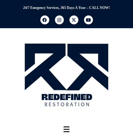
24/7 Emegency Services, 365 Days A Year – CALL NOW!