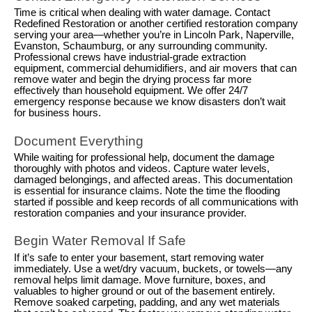
Time is critical when dealing with water damage. Contact
Redefined Restoration or another certified restoration company
serving your area—whether you’re in Lincoln Park, Naperville,
Evanston, Schaumburg, or any surrounding community.
Professional crews have industrial-grade extraction
equipment, commercial dehumidifiers, and air movers that can
remove water and begin the drying process far more
effectively than household equipment. We offer 24/7
emergency response because we know disasters don’t wait
for business hours.
Document Everything
While waiting for professional help, document the damage
thoroughly with photos and videos. Capture water levels,
damaged belongings, and affected areas. This documentation
is essential for insurance claims. Note the time the flooding
started if possible and keep records of all communications with
restoration companies and your insurance provider.
Begin Water Removal If Safe
If it’s safe to enter your basement, start removing water
immediately. Use a wet/dry vacuum, buckets, or towels—any
removal helps limit damage. Move furniture, boxes, and
valuables to higher ground or out of the basement entirely.
Remove soaked carpeting, padding, and any wet materials