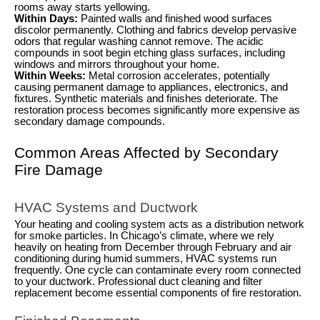
rooms away starts yellowing.
Within Days:
Painted walls and finished wood surfaces
discolor permanently. Clothing and fabrics develop pervasive
odors that regular washing cannot remove. The acidic
compounds in soot begin etching glass surfaces, including
windows and mirrors throughout your home.
Within Weeks:
Metal corrosion accelerates, potentially
causing permanent damage to appliances, electronics, and
fixtures. Synthetic materials and finishes deteriorate. The
restoration process becomes significantly more expensive as
secondary damage compounds.
Common Areas Affected by Secondary
Fire Damage
HVAC Systems and Ductwork
Your heating and cooling system acts as a distribution network
for smoke particles. In Chicago’s climate, where we rely
heavily on heating from December through February and air
conditioning during humid summers, HVAC systems run
frequently. One cycle can contaminate every room connected
to your ductwork. Professional duct cleaning and filter
replacement become essential components of fire restoration.