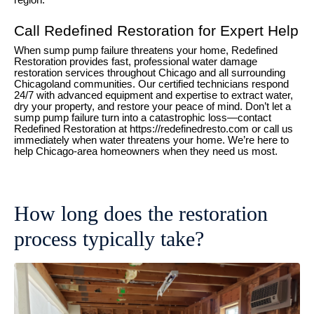
region.
Call Redefined Restoration for Expert Help
When sump pump failure threatens your home, Redefined
Restoration provides fast, professional water damage
restoration services throughout Chicago and all surrounding
Chicagoland communities. Our certified technicians respond
24/7 with advanced equipment and expertise to extract water,
dry your property, and restore your peace of mind. Don’t let a
sump pump failure turn into a catastrophic loss—contact
Redefined Restoration at https://redefinedresto.com or call us
immediately when water threatens your home. We’re here to
help Chicago-area homeowners when they need us most.
How long does the restoration
process typically take?