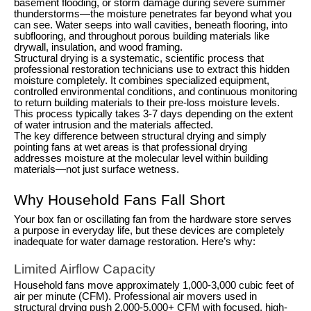
basement flooding, or storm damage during severe summer
thunderstorms—the moisture penetrates far beyond what you
can see. Water seeps into wall cavities, beneath flooring, into
subflooring, and throughout porous building materials like
drywall, insulation, and wood framing.
Structural drying is a systematic, scientific process that
professional restoration technicians use to extract this hidden
moisture completely. It combines specialized equipment,
controlled environmental conditions, and continuous monitoring
to return building materials to their pre-loss moisture levels.
This process typically takes 3-7 days depending on the extent
of water intrusion and the materials affected.
The key difference between structural drying and simply
pointing fans at wet areas is that professional drying
addresses moisture at the molecular level within building
materials—not just surface wetness.
Why Household Fans Fall Short
Your box fan or oscillating fan from the hardware store serves
a purpose in everyday life, but these devices are completely
inadequate for water damage restoration. Here’s why:
Limited Airflow Capacity
Household fans move approximately 1,000-3,000 cubic feet of
air per minute (CFM). Professional air movers used in
structural drying push 2,000-5,000+ CFM with focused, high-