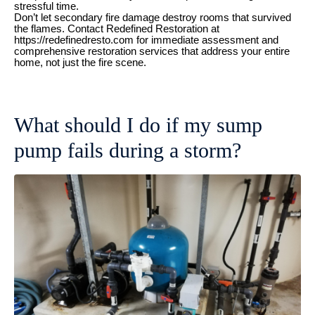
stressful time.
Don’t let secondary fire damage destroy rooms that survived
the flames. Contact Redefined Restoration at
https://redefinedresto.com for immediate assessment and
comprehensive restoration services that address your entire
home, not just the fire scene.
What should I do if my sump
pump fails during a storm?