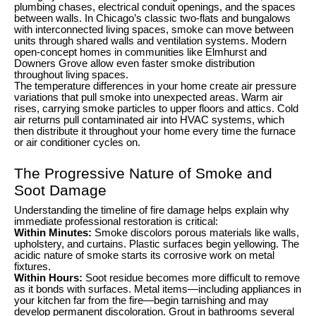
plumbing chases, electrical conduit openings, and the spaces
between walls. In Chicago’s classic two-flats and bungalows
with interconnected living spaces, smoke can move between
units through shared walls and ventilation systems. Modern
open-concept homes in communities like Elmhurst and
Downers Grove allow even faster smoke distribution
throughout living spaces.
The temperature differences in your home create air pressure
variations that pull smoke into unexpected areas. Warm air
rises, carrying smoke particles to upper floors and attics. Cold
air returns pull contaminated air into HVAC systems, which
then distribute it throughout your home every time the furnace
or air conditioner cycles on.
The Progressive Nature of Smoke and
Soot Damage
Understanding the timeline of fire damage helps explain why
immediate professional restoration is critical:
Within Minutes:
Smoke discolors porous materials like walls,
upholstery, and curtains. Plastic surfaces begin yellowing. The
acidic nature of smoke starts its corrosive work on metal
fixtures.
Within Hours:
Soot residue becomes more difficult to remove
as it bonds with surfaces. Metal items—including appliances in
your kitchen far from the fire—begin tarnishing and may
develop permanent discoloration. Grout in bathrooms several