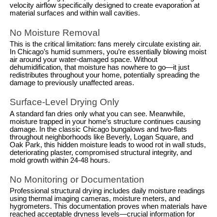
velocity airflow specifically designed to create evaporation at
material surfaces and within wall cavities.
No Moisture Removal
This is the critical limitation: fans merely circulate existing air.
In Chicago’s humid summers, you’re essentially blowing moist
air around your water-damaged space. Without
dehumidification, that moisture has nowhere to go—it just
redistributes throughout your home, potentially spreading the
damage to previously unaffected areas.
Surface-Level Drying Only
A standard fan dries only what you can see. Meanwhile,
moisture trapped in your home’s structure continues causing
damage. In the classic Chicago bungalows and two-flats
throughout neighborhoods like Beverly, Logan Square, and
Oak Park, this hidden moisture leads to wood rot in wall studs,
deteriorating plaster, compromised structural integrity, and
mold growth within 24-48 hours.
No Monitoring or Documentation
Professional structural drying includes daily moisture readings
using thermal imaging cameras, moisture meters, and
hygrometers. This documentation proves when materials have
reached acceptable dryness levels—crucial information for