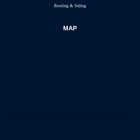
Roofing & Siding
MAP