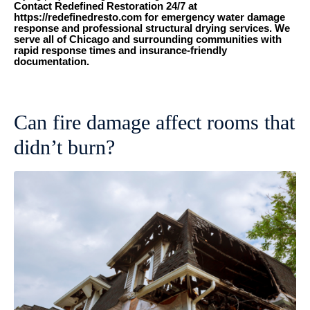
Contact Redefined Restoration 24/7 at
https://redefinedresto.com for emergency water damage
response and professional structural drying services. We
serve all of Chicago and surrounding communities with
rapid response times and insurance-friendly
documentation.
Can fire damage affect rooms that
didn’t burn?