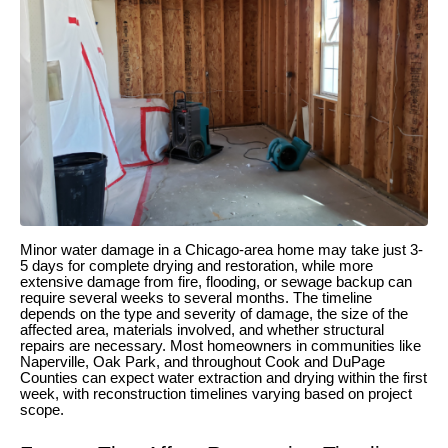
Minor water damage in a Chicago-area home may take just 3-
5 days for complete drying and restoration, while more
extensive damage from fire, flooding, or sewage backup can
require several weeks to several months. The timeline
depends on the type and severity of damage, the size of the
affected area, materials involved, and whether structural
repairs are necessary. Most homeowners in communities like
Naperville, Oak Park, and throughout Cook and DuPage
Counties can expect water extraction and drying within the first
week, with reconstruction timelines varying based on project
scope.