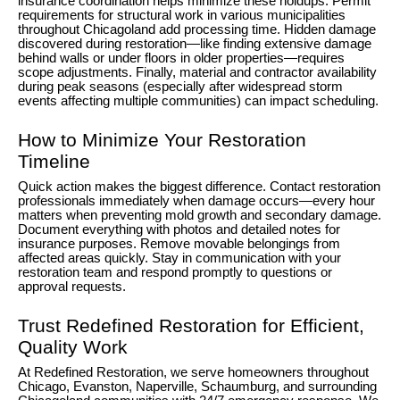
insurance coordination helps minimize these holdups. Permit
requirements for structural work in various municipalities
throughout Chicagoland add processing time. Hidden damage
discovered during restoration—like finding extensive damage
behind walls or under floors in older properties—requires
scope adjustments. Finally, material and contractor availability
during peak seasons (especially after widespread storm
events affecting multiple communities) can impact scheduling.
How to Minimize Your Restoration
Timeline
Quick action makes the biggest difference. Contact restoration
professionals immediately when damage occurs—every hour
matters when preventing mold growth and secondary damage.
Document everything with photos and detailed notes for
insurance purposes. Remove movable belongings from
affected areas quickly. Stay in communication with your
restoration team and respond promptly to questions or
approval requests.
Trust Redefined Restoration for Efficient,
Quality Work
At Redefined Restoration, we serve homeowners throughout
Chicago, Evanston, Naperville, Schaumburg, and surrounding