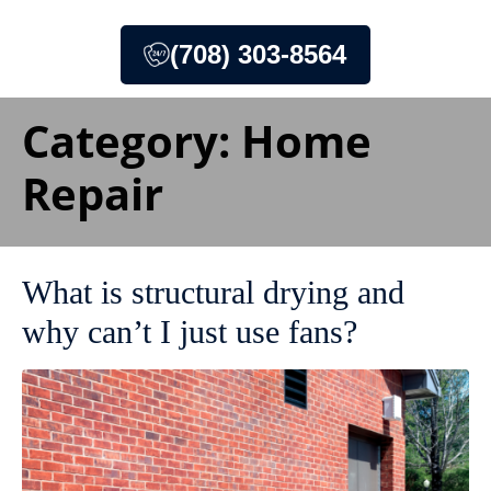
(708) 303-8564
Category:
Home
Repair
What is structural drying and
why can’t I just use fans?