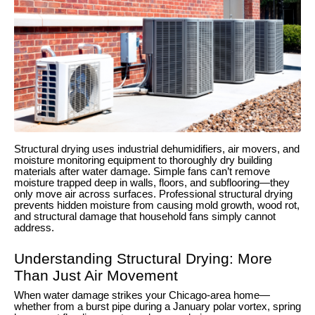
Structural drying uses industrial dehumidifiers, air movers, and
moisture monitoring equipment to thoroughly dry building
materials after water damage. Simple fans can’t remove
moisture trapped deep in walls, floors, and subflooring—they
only move air across surfaces. Professional structural drying
prevents hidden moisture from causing mold growth, wood rot,
and structural damage that household fans simply cannot
address.
Understanding Structural Drying: More
Than Just Air Movement
When water damage strikes your Chicago-area home—
whether from a burst pipe during a January polar vortex, spring