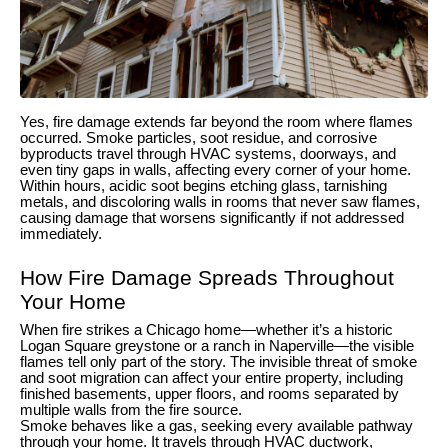
Yes, fire damage extends far beyond the room where flames
occurred. Smoke particles, soot residue, and corrosive
byproducts travel through HVAC systems, doorways, and
even tiny gaps in walls, affecting every corner of your home.
Within hours, acidic soot begins etching glass, tarnishing
metals, and discoloring walls in rooms that never saw flames,
causing damage that worsens significantly if not addressed
immediately.
How Fire Damage Spreads Throughout
Your Home
When fire strikes a Chicago home—whether it’s a historic
Logan Square greystone or a ranch in Naperville—the visible
flames tell only part of the story. The invisible threat of smoke
and soot migration can affect your entire property, including
finished basements, upper floors, and rooms separated by
multiple walls from the fire source.
Smoke behaves like a gas, seeking every available pathway
through your home. It travels through HVAC ductwork,