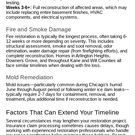
testing.
Weeks 3-6+:
Full reconstruction of affected areas, which may
include replacing entire basement finishes, HVAC
components, and electrical systems.
Fire and Smoke Damage
Fire restoration is typically the longest process, often taking 6-
12 weeks or more depending on severity. This includes
structural assessment, smoke and soot removal, odor
elimination, water damage repair (from firefighting efforts), and
complete reconstruction. Homes in Arlington Heights,
Downers Grove, and throughout Kane and Will Counties all
face similar timelines when dealing with fire loss.
Mold Remediation
Mold issues—particularly common during Chicago’s humid
June through August period or following winter ice dam leaks—
typically require 2-7 days for containment, removal, and
treatment, plus additional time if reconstruction is needed.
Factors That Can Extend Your Timeline
Several circumstances may lengthen your restoration project.
Insurance claim processing sometimes causes delays, though
working with experienced restoration professionals who handle