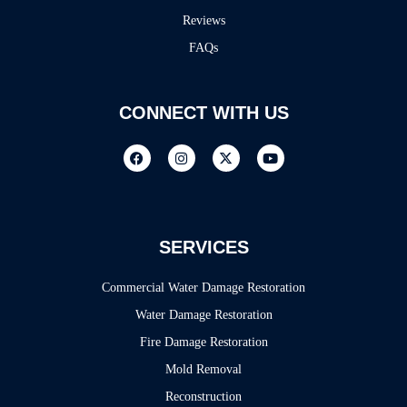
Reviews
FAQs
CONNECT WITH US
SERVICES
Commercial Water Damage Restoration
Water Damage Restoration
Fire Damage Restoration
Mold Removal
Reconstruction