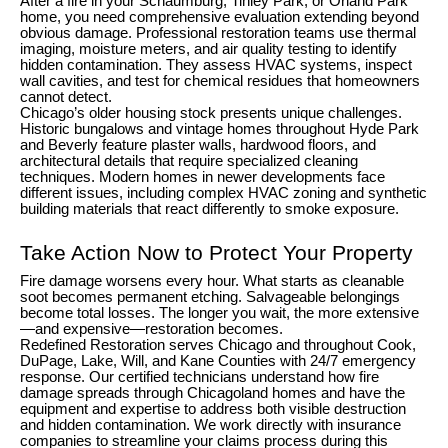
After a fire in your Schaumburg, Tinley Park, or Orland Park
home, you need comprehensive evaluation extending beyond
obvious damage. Professional restoration teams use thermal
imaging, moisture meters, and air quality testing to identify
hidden contamination. They assess HVAC systems, inspect
wall cavities, and test for chemical residues that homeowners
cannot detect.
Chicago’s older housing stock presents unique challenges.
Historic bungalows and vintage homes throughout Hyde Park
and Beverly feature plaster walls, hardwood floors, and
architectural details that require specialized cleaning
techniques. Modern homes in newer developments face
different issues, including complex HVAC zoning and synthetic
building materials that react differently to smoke exposure.
Take Action Now to Protect Your Property
Fire damage worsens every hour. What starts as cleanable
soot becomes permanent etching. Salvageable belongings
become total losses. The longer you wait, the more extensive
—and expensive—restoration becomes.
Redefined Restoration serves Chicago and throughout Cook,
DuPage, Lake, Will, and Kane Counties with 24/7 emergency
response. Our certified technicians understand how fire
damage spreads through Chicagoland homes and have the
equipment and expertise to address both visible destruction
and hidden contamination. We work directly with insurance
companies to streamline your claims process during this