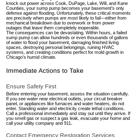
knock out power across Cook, DuPage, Lake, Will, and Kane
Counties, your sump pump becomes your basement’s only
defense against flooding. Unfortunately, these critical moments
are precisely when pumps are most likely to fail—either from
mechanical breakdown due to overwork or from power
outages that leave them completely inoperable.
The consequences can be devastating. Within hours, a failed
sump pump can allow hundreds or even thousands of gallons
of water to flood your basement, damaging finished living
spaces, destroying personal belongings, ruining HVAC
systems, and creating conditions perfect for mold growth in
Chicago’s humid climate.
Immediate Actions to Take
Ensure Safety First
Before entering your basement, assess the situation carefully.
If you see water near electrical outlets, your circuit breaker
panel, or appliances like furnaces and water heaters, do not
enter. Standing water and electricity create lethal conditions.
Call a professional immediately and stay out until they arrive. If
you smell gas or suspect a gas leak, evacuate your home and
call your utility company and 911.
Contact Emergency Restoration Services