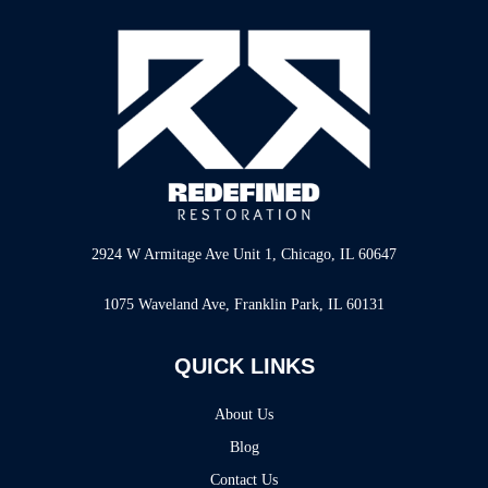
2924 W Armitage Ave Unit 1, Chicago, IL 60647
1075 Waveland Ave, Franklin Park, IL 60131
QUICK LINKS
About Us
Blog
Contact Us