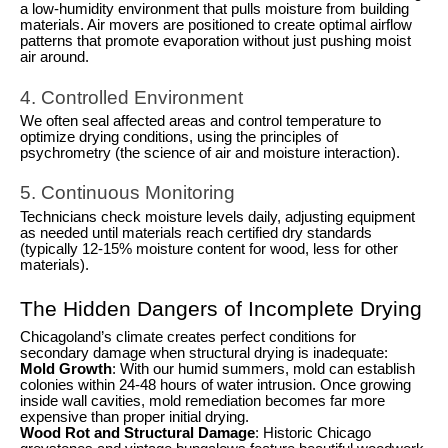
a low-humidity environment that pulls moisture from building
materials. Air movers are positioned to create optimal airflow
patterns that promote evaporation without just pushing moist
air around.
4. Controlled Environment
We often seal affected areas and control temperature to
optimize drying conditions, using the principles of
psychrometry (the science of air and moisture interaction).
5. Continuous Monitoring
Technicians check moisture levels daily, adjusting equipment
as needed until materials reach certified dry standards
(typically 12-15% moisture content for wood, less for other
materials).
The Hidden Dangers of Incomplete Drying
Chicagoland’s climate creates perfect conditions for
secondary damage when structural drying is inadequate:
Mold Growth
: With our humid summers, mold can establish
colonies within 24-48 hours of water intrusion. Once growing
inside wall cavities, mold remediation becomes far more
expensive than proper initial drying.
Wood Rot and Structural Damage
: Historic Chicago