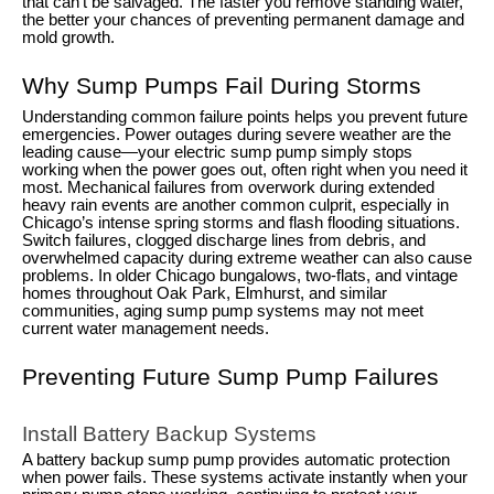
that can’t be salvaged. The faster you remove standing water,
the better your chances of preventing permanent damage and
mold growth.
Why Sump Pumps Fail During Storms
Understanding common failure points helps you prevent future
emergencies. Power outages during severe weather are the
leading cause—your electric sump pump simply stops
working when the power goes out, often right when you need it
most. Mechanical failures from overwork during extended
heavy rain events are another common culprit, especially in
Chicago’s intense spring storms and flash flooding situations.
Switch failures, clogged discharge lines from debris, and
overwhelmed capacity during extreme weather can also cause
problems. In older Chicago bungalows, two-flats, and vintage
homes throughout Oak Park, Elmhurst, and similar
communities, aging sump pump systems may not meet
current water management needs.
Preventing Future Sump Pump Failures
Install Battery Backup Systems
A battery backup sump pump provides automatic protection
when power fails. These systems activate instantly when your