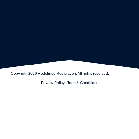
Copyright 2026 Redefined Restoration. All rights reserved.
Privacy Policy
|
Term & Conditions