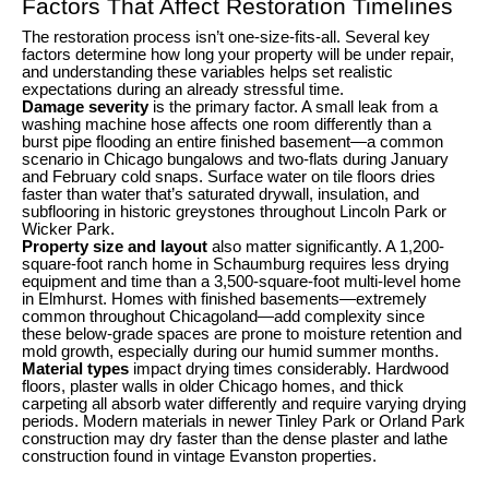
Factors That Affect Restoration Timelines
The restoration process isn’t one-size-fits-all. Several key
factors determine how long your property will be under repair,
and understanding these variables helps set realistic
expectations during an already stressful time.
Damage severity
is the primary factor. A small leak from a
washing machine hose affects one room differently than a
burst pipe flooding an entire finished basement—a common
scenario in Chicago bungalows and two-flats during January
and February cold snaps. Surface water on tile floors dries
faster than water that’s saturated drywall, insulation, and
subflooring in historic greystones throughout Lincoln Park or
Wicker Park.
Property size and layout
also matter significantly. A 1,200-
square-foot ranch home in Schaumburg requires less drying
equipment and time than a 3,500-square-foot multi-level home
in Elmhurst. Homes with finished basements—extremely
common throughout Chicagoland—add complexity since
these below-grade spaces are prone to moisture retention and
mold growth, especially during our humid summer months.
Material types
impact drying times considerably. Hardwood
floors, plaster walls in older Chicago homes, and thick
carpeting all absorb water differently and require varying drying
periods. Modern materials in newer Tinley Park or Orland Park
construction may dry faster than the dense plaster and lathe
construction found in vintage Evanston properties.