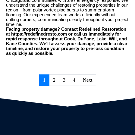
Chicagoland communities with 24/7 emergency response. We
understand the unique challenges of restoring properties in our
region—from polar vortex pipe bursts to summer storm
flooding. Our experienced team works efficiently without
cutting corners, communicating clearly throughout your project
timeline.
Facing property damage? Contact Redefined Restoration
at https://redefinedresto.com or call us immediately for
rapid response throughout Cook, DuPage, Lake, Will, and
Kane Counties. We’ll assess your damage, provide a clear
timeline, and restore your property to pre-loss condition
as quickly as possible.
1
2
3
4
Next