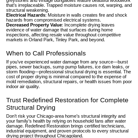
greystones and vintage bungalows feature beautiful woodwork
that’s irreplaceable. Trapped moisture causes rot, warping, and
structural weakening.
Electrical Hazards
: Moisture in walls creates fire and shock
hazards from compromised electrical systems.
Decreased Property Value
: Incomplete drying leaves
evidence of water damage that surfaces during home
inspections, affecting resale value throughout competitive
markets in Orland Park, Tinley Park, and beyond.
When to Call Professionals
If you’ve experienced water damage from any source—burst
pipes, sewer backups, sump pump failures, ice dam leaks, or
storm flooding—professional structural drying is essential. The
cost of proper drying is minimal compared to the expense of
mold remediation, structural repairs, or health issues from poor
indoor air quality.
Trust Redefined Restoration for Complete
Structural Drying
Don’t risk your Chicago-area home’s structural integrity and
your family’s health by relying on household fans after water
damage. Redefined Restoration brings certified technicians,
industrial equipment, and proven protocols to every structural
drying project throughout Chicagoland.