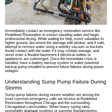
Immediately contact an emergency restoration service like
Redefined Restoration to extract standing water and begin
professional drying. While waiting for help, move valuables to
higher ground, document the damage with photos, and if safe,
attempt to remove water using a wet/dry vacuum or buckets.
Avoid contact with the water if it may contain sewage, and
never enter a flooded basement if electrical outlets or
appliances are submerged. Once the immediate crisis is
handled, have a battery backup system or water-powered
backup pump installed to prevent future failures during power
outages.
Understanding Sump Pump Failure During
Storms
Sump pump failures during severe weather are among the
most common emergency calls we receive at Redefined
Restoration throughout Chicago and the surrounding
Chicagoland communities. When heavy spring rains
overwhelm drainage systems or summer thunderstorms