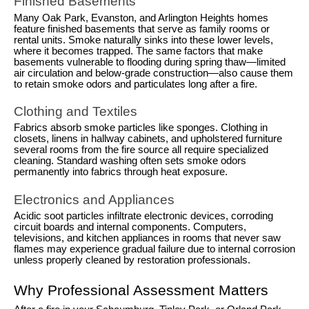
Finished Basements
Many Oak Park, Evanston, and Arlington Heights homes
feature finished basements that serve as family rooms or
rental units. Smoke naturally sinks into these lower levels,
where it becomes trapped. The same factors that make
basements vulnerable to flooding during spring thaw—limited
air circulation and below-grade construction—also cause them
to retain smoke odors and particulates long after a fire.
Clothing and Textiles
Fabrics absorb smoke particles like sponges. Clothing in
closets, linens in hallway cabinets, and upholstered furniture
several rooms from the fire source all require specialized
cleaning. Standard washing often sets smoke odors
permanently into fabrics through heat exposure.
Electronics and Appliances
Acidic soot particles infiltrate electronic devices, corroding
circuit boards and internal components. Computers,
televisions, and kitchen appliances in rooms that never saw
flames may experience gradual failure due to internal corrosion
unless properly cleaned by restoration professionals.
Why Professional Assessment Matters