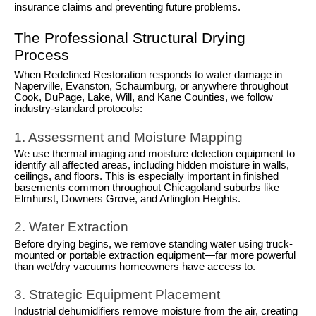
insurance claims and preventing future problems.
The Professional Structural Drying
Process
When Redefined Restoration responds to water damage in
Naperville, Evanston, Schaumburg, or anywhere throughout
Cook, DuPage, Lake, Will, and Kane Counties, we follow
industry-standard protocols:
1. Assessment and Moisture Mapping
We use thermal imaging and moisture detection equipment to
identify all affected areas, including hidden moisture in walls,
ceilings, and floors. This is especially important in finished
basements common throughout Chicagoland suburbs like
Elmhurst, Downers Grove, and Arlington Heights.
2. Water Extraction
Before drying begins, we remove standing water using truck-
mounted or portable extraction equipment—far more powerful
than wet/dry vacuums homeowners have access to.
3. Strategic Equipment Placement
Industrial dehumidifiers remove moisture from the air, creating