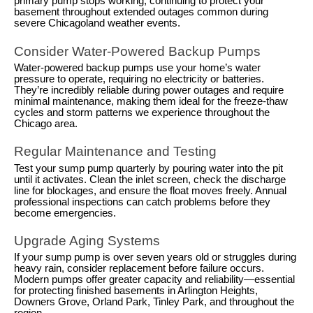
primary pump stops working, continuing to protect your
basement throughout extended outages common during
severe Chicagoland weather events.
Consider Water-Powered Backup Pumps
Water-powered backup pumps use your home’s water
pressure to operate, requiring no electricity or batteries.
They’re incredibly reliable during power outages and require
minimal maintenance, making them ideal for the freeze-thaw
cycles and storm patterns we experience throughout the
Chicago area.
Regular Maintenance and Testing
Test your sump pump quarterly by pouring water into the pit
until it activates. Clean the inlet screen, check the discharge
line for blockages, and ensure the float moves freely. Annual
professional inspections can catch problems before they
become emergencies.
Upgrade Aging Systems
If your sump pump is over seven years old or struggles during
heavy rain, consider replacement before failure occurs.
Modern pumps offer greater capacity and reliability—essential
for protecting finished basements in Arlington Heights,
Downers Grove, Orland Park, Tinley Park, and throughout the