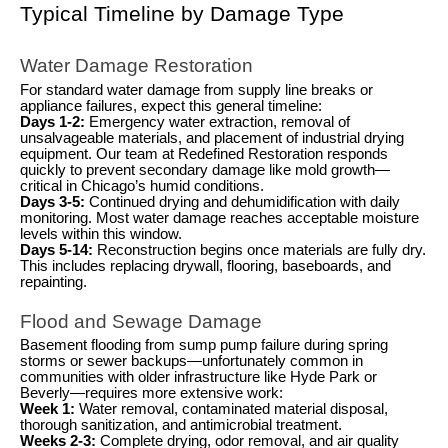
Typical Timeline by Damage Type
Water Damage Restoration
For standard water damage from supply line breaks or
appliance failures, expect this general timeline:
Days 1-2:
Emergency water extraction, removal of
unsalvageable materials, and placement of industrial drying
equipment. Our team at Redefined Restoration responds
quickly to prevent secondary damage like mold growth—
critical in Chicago’s humid conditions.
Days 3-5:
Continued drying and dehumidification with daily
monitoring. Most water damage reaches acceptable moisture
levels within this window.
Days 5-14:
Reconstruction begins once materials are fully dry.
This includes replacing drywall, flooring, baseboards, and
repainting.
Flood and Sewage Damage
Basement flooding from sump pump failure during spring
storms or sewer backups—unfortunately common in
communities with older infrastructure like Hyde Park or
Beverly—requires more extensive work:
Week 1:
Water removal, contaminated material disposal,
thorough sanitization, and antimicrobial treatment.
Weeks 2-3:
Complete drying, odor removal, and air quality