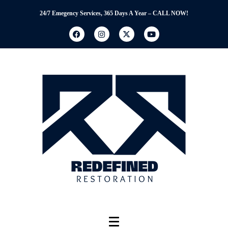
24/7 Emegency Services, 365 Days A Year – CALL NOW!